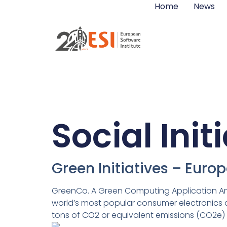
Home
News
Social Init
Green Initiatives – Euro
GreenCo. A Green Computing Application And
world’s most popular consumer electronics dev
tons of CO2 or equivalent emissions (CO2e) i