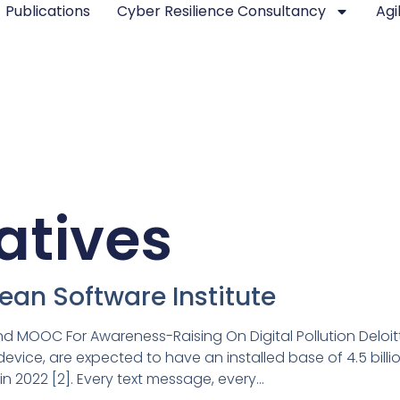
Publications
Cyber Resilience Consultancy
Agi
iatives
pean Software Institute
 MOOC For Awareness-Raising On Digital Pollution Deloit
ice, are expected to have an installed base of 4.5 billion 
n 2022 [2]. Every text message, every…