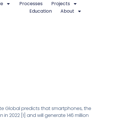
le
Processes
Projects
Education
About
te Global predicts that smartphones, the
in 2022 [1] and will generate 146 million