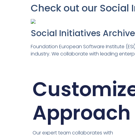
Check out our Social 
Social Initiatives Archiv
Foundation European Software Institute (ESI)
industry. We collaborate with leading enterpr
Customiz
Approach
Our expert team collaborates with