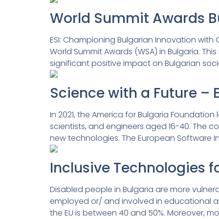
World Summit Awards Bul
ESI: Championing Bulgarian Innovation with G
World Summit Awards (WSA) in Bulgaria. This 
significant positive impact on Bulgarian soc
Science with a Future – 
In 2021, the America for Bulgaria Foundation
scientists, and engineers aged 16-40. The co
new technologies. The European Software Ins
Inclusive Technologies f
Disabled people in Bulgaria are more vulnerab
employed or/ and involved in educational an
the EU is between 40 and 50%. Moreover, most