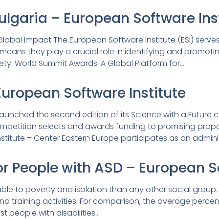
garia – European Software Inst
lobal Impact The European Software Institute (ESI) serves 
means they play a crucial role in identifying and promoti
iety. World Summit Awards: A Global Platform for…
European Software Institute
 launched the second edition of its Science with a Future 
mpetition selects and awards funding to promising proposals
titute – Center Eastern Europe participates as an admini
or People with ASD – European S
le to poverty and isolation than any other social group. L
d training activities. For comparison, the average percen
 people with disabilities…