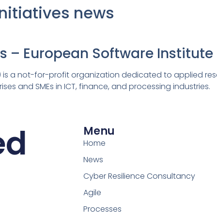
Initiatives news
es – European Software Institute
 is a not-for-profit organization dedicated to applied res
ises and SMEs in ICT, finance, and processing industries.
ed
Menu
Home
News
Cyber Resilience Consultancy
Agile
Processes