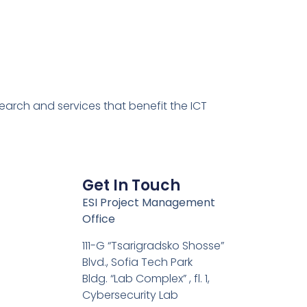
earch and services that benefit the ICT
Get In Touch
ESI Project Management
Office
111-G “Tsarigradsko Shosse”
Blvd., Sofia Tech Park
Bldg. “Lab Complex” , fl. 1,
Cybersecurity Lab