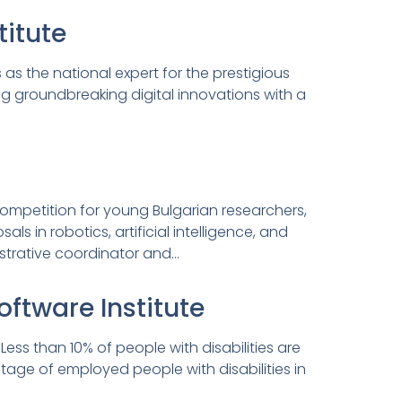
itute
as the national expert for the prestigious
ng groundbreaking digital innovations with a
competition for young Bulgarian researchers,
 in robotics, artificial intelligence, and
strative coordinator and…
oftware Institute
ess than 10% of people with disabilities are
tage of employed people with disabilities in