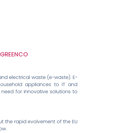
GREENCO
nd electrical waste (e-waste). E-
household appliances to IT and
 need for innovative solutions to
t the rapid evolvement of the EU
ow.