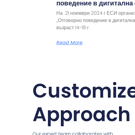
поведение в дигитална
На 21 ноември 2024 г ЕСИ органи
„Отговорно поведение в дигитална
възраст 14-18 г.
Read More
Customiz
Approach
Our expert team collaborates with