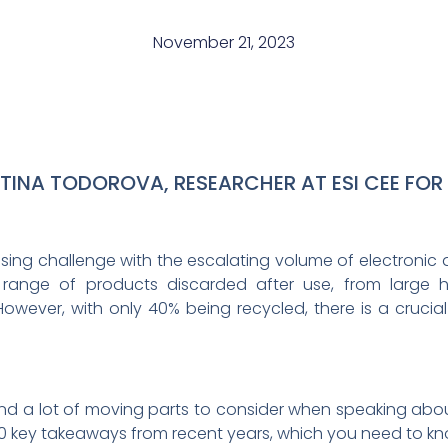
November 21, 2023
STINA TODOROVA, RESEARCHER AT ESI CEE FOR
ing challenge with the escalating volume of electronic a
ange of products discarded after use, from large 
ever, with only 40% being recycled, there is a crucial
 a lot of moving parts to consider when speaking abou
0 key takeaways from recent years, which you need to kn