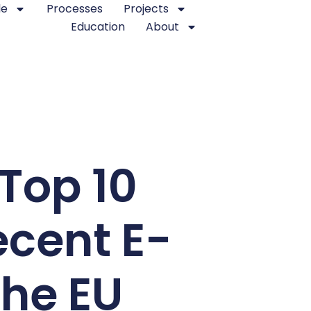
le
Processes
Projects
Education
About
 Top 10
cent E-
the EU