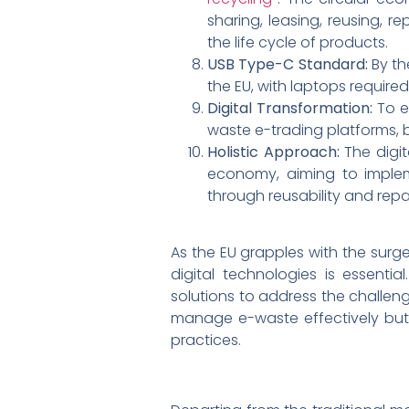
sharing, leasing, reusing, r
the life cycle of products.
USB Type-C Standard:
By th
the EU, with laptops require
Digital Transformation:
To e
waste e-trading platforms, 
Holistic Approach:
The digi
economy, aiming to impleme
through reusability and repar
As the EU grapples with the surge
digital technologies is essenti
solutions to address the challeng
manage e-waste effectively but 
practices.