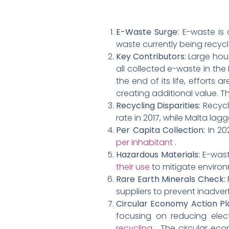
E-Waste Surge:
E-waste is 
waste currently being recycl
Key Contributors:
Large hou
all collected e-waste in th
the end of its life, efforts
creating additional value. 
Recycling Disparities:
Recycl
rate in 2017, while Malta lag
Per Capita Collection:
In 20
per inhabitant
.
Hazardous Materials:
E-wast
their use
to mitigate environ
Rare Earth Minerals Check:
suppliers to prevent inadve
Circular Economy Action Pl
focusing on reducing elec
recycling
. The circular ec