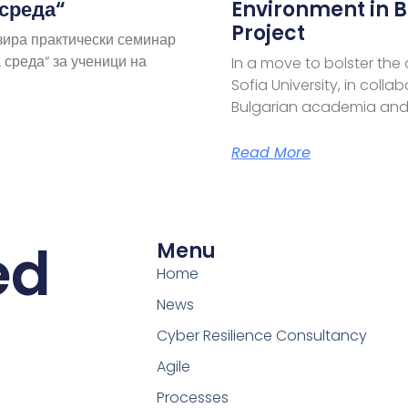
 среда“
Environment in B
Project
зира практически семинар
 среда“ за ученици на
In a move to bolster the
Sofia University, in coll
Bulgarian academia and
Read More
ed
Menu
Home
News
Cyber Resilience Consultancy
Agile
Processes