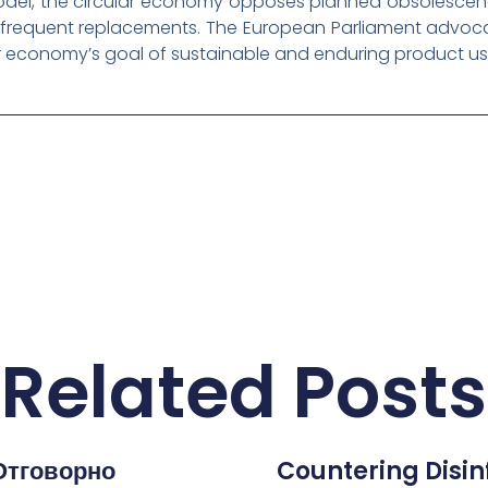
model, the circular economy opposes planned obsolesce
t frequent replacements. The European Parliament advoc
lar economy’s goal of sustainable and enduring product us
Related Posts
Отговорно
Countering Disi