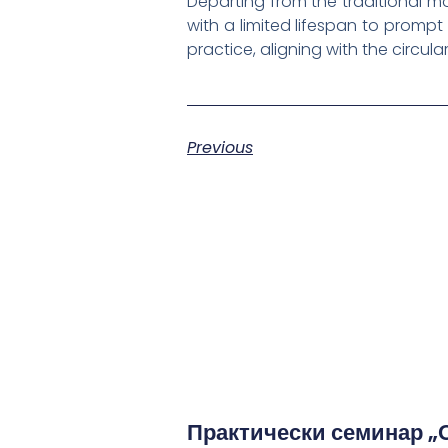
Departing from the traditional 
with a limited lifespan to promp
practice, aligning with the circu
Previous
Практически семинар „