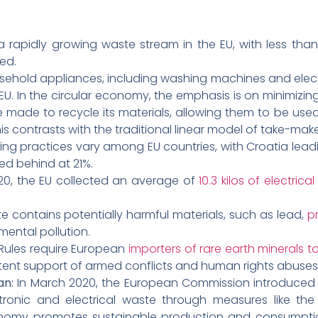
a rapidly growing waste stream in the EU, with less than
ed.
sehold appliances, including washing machines and electri
e EU. In the circular economy, the emphasis is on minimiz
 are made to recycle its materials, allowing them to be use
This contrasts with the traditional linear model of take-
ing practices vary among EU countries, with Croatia leadi
ged behind at 21%.
20, the EU collected an average of
10.3 kilos of electri
e contains potentially harmful materials, such as lead,
pr
mental pollution.
Rules require European
importers of rare earth minerals
rtent support of armed conflicts and human rights abuses
an:
In March 2020, the European Commission introduce
tronic and electrical waste through measures like th
onomy promotes sustainable production and consumptio