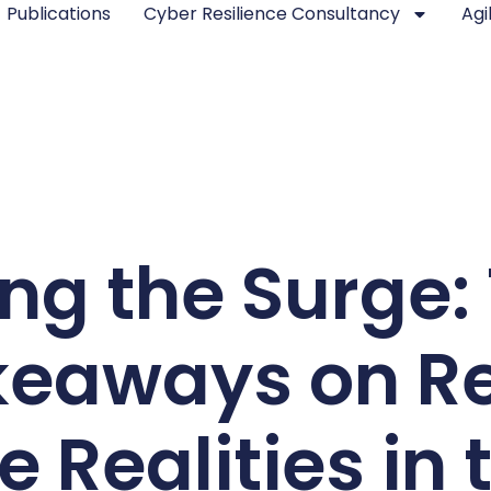
Publications
Cyber Resilience Consultancy
Agi
ng the Surge:
keaways on Re
 Realities in 