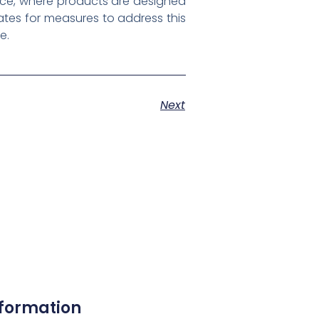
nce, where products are designed
ates for measures to address this
e.
Next
nformation