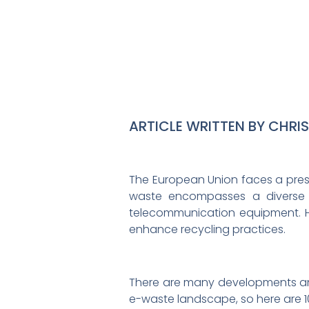
ARTICLE WRITTEN BY CHRI
The European Union faces a press
waste encompasses a diverse r
telecommunication equipment. How
enhance recycling practices.
There are many developments and
e-waste landscape, so here are 1