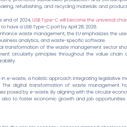
epairing, refurbishing, and recycling materials and prod
e end of 2024,
USB Type-C will become the universal cha
d to have a USB Type-C port by April 28, 2026.
nhance waste management, the EU emphasizes the use of
business analytics, and waste-specific software.
tal transformation of the waste management sector shoul
nt circularity principles throughout the value chain 
ability.
 in e-waste, a holistic approach integrating legislative m
al. The digital transformation of waste management ho
es posed by e-waste. By aligning with the circular econo
also to foster economic growth and job opportunities 