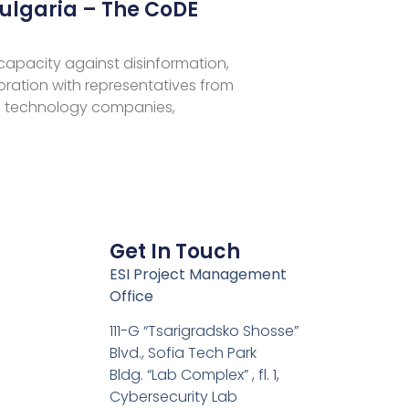
ulgaria – The CoDE
 capacity against disinformation,
aboration with representatives from
 technology companies,
Get In Touch
ESI Project Management
Office
111-G “Tsarigradsko Shosse”
Blvd., Sofia Tech Park
Bldg. “Lab Complex” , fl. 1,
Cybersecurity Lab