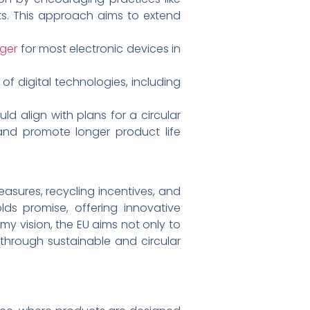
ucts. This approach aims to extend
rger
for most electronic devices in
 digital technologies, including
d align with plans for a circular
and promote longer product life
easures, recycling incentives, and
lds promise, offering innovative
my vision, the EU aims not only to
through sustainable and circular