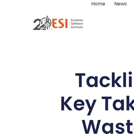
Home
News
Tackli
Key Ta
Waste