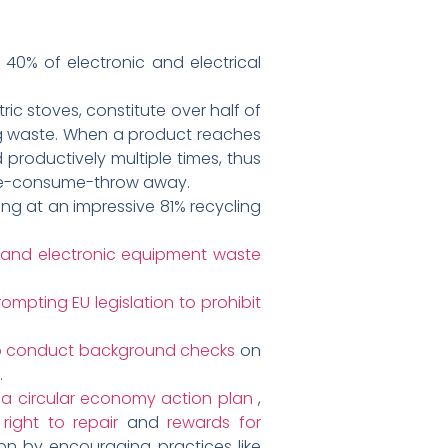
 40% of electronic and electrical
c stoves, constitute over half of
ing waste. When a product reaches
d productively multiple times, thus
make-consume-throw away.
ng at an impressive 81% recycling
cal and electronic equipment waste
ompting EU legislation to prohibit
 to conduct background checks
on
.
d
a circular economy action plan
,
e
right to repair
and
rewards for
n by encouraging practices like