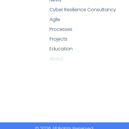
Cyber Resilience Consultancy
Agile
Processes
Projects
Education
About
© 2026 All Rights Reserved.