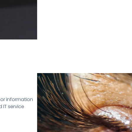
or information
 IT service