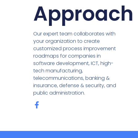
Approach
Our expert team collaborates with
your organization to create
customized process improvement
roadmaps for companies in
software development, ICT, high-
tech manufacturing,
telecommunications, banking &
insurance, defense & security, and
public administration.