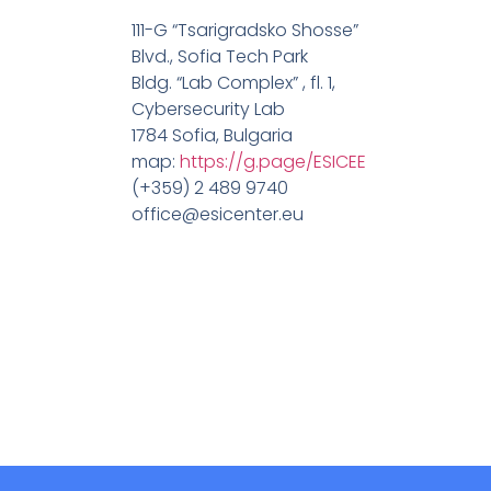
111-G “Tsarigradsko Shosse”
Blvd., Sofia Tech Park
Bldg. “Lab Complex” , fl. 1,
Cybersecurity Lab
1784 Sofia, Bulgaria
map:
https://g.page/ESICEE
(+359) 2 489 9740
office@esicenter.eu