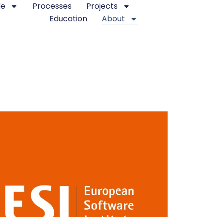
le
Processes
Projects
Education
About