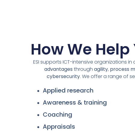
How We Help
ESI supports ICT-intensive organizations in
advantages
through
agility
,
process 
cybersecurity
. We offer a range of se
Applied research
Awareness & training
Coaching
Appraisals