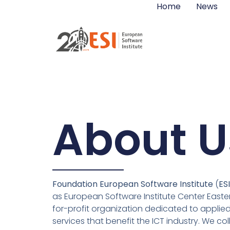
Home
News
About U
Foundation European Software Institute
(
ES
as European Software Institute Center Easter
for-profit organization dedicated to applie
services that benefit the ICT industry. We co