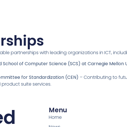
rships
uable partnerships with leading organizations in ICT, includ
nd School of Computer Science (SCS) at Carnegie Mellon U
ommittee for Standardization (CEN)
– Contributing to futu
I product suite services.
ed
Menu
Home
News