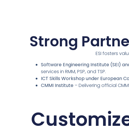
Strong Partne
ESI fosters val
Software Engineering Institute (SEI) a
services in RMM, PSP, and TSP.
ICT Skills Workshop under European C
CMMI Institute
– Delivering official CMM
Customiz