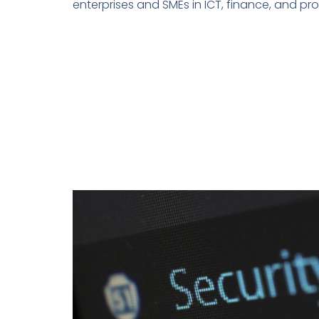
enterprises and SMEs in ICT, finance, and pro