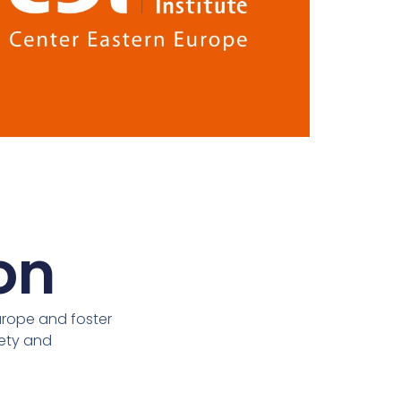
on
urope and foster
iety and