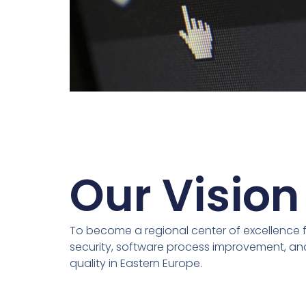
Our Vision
To become a regional center of excellence f
security, software process improvement, and
quality in Eastern Europe.