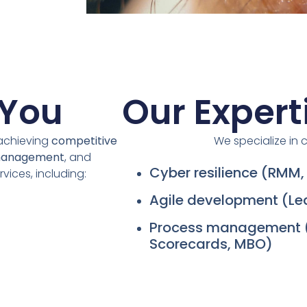
 You
Our Expert
 achieving
competitive
We specialize in cr
management
, and
Cyber resilience (RMM
rvices, including:
Agile development (L
Process management 
Scorecards, MBO)