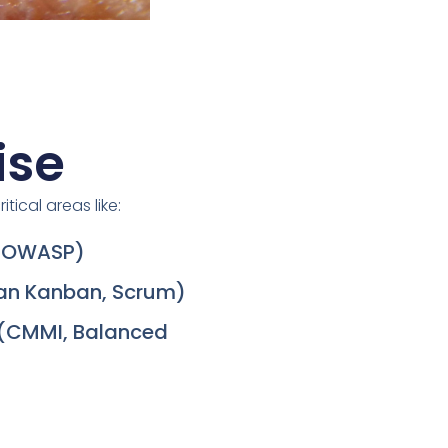
ise
itical areas like:
, OWASP)
ean Kanban, Scrum)
(CMMI, Balanced