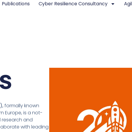
Publications
Cyber Resilience Consultancy
Agi
s
I),
formally known
n Europe, is a not-
d research and
llaborate with leading