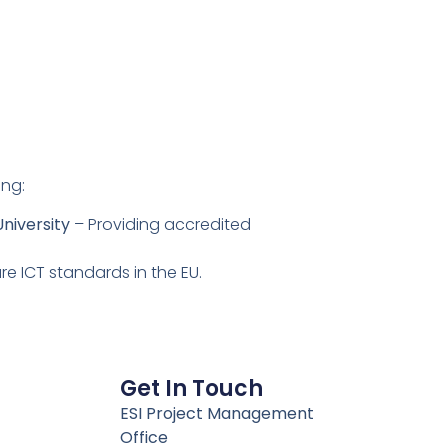
ing:
niversity
– Providing accredited
re ICT standards in the EU.
Get In Touch
ESI Project Management
Office