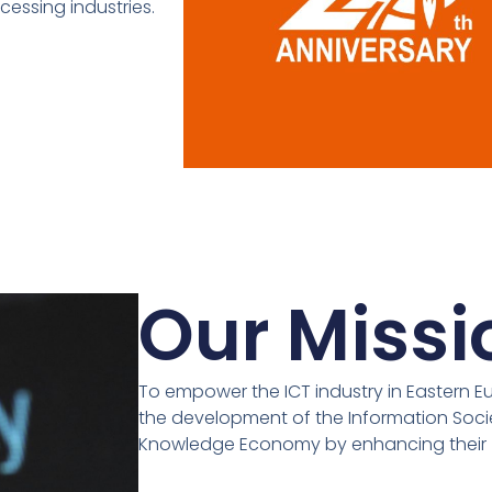
cessing industries.
Our Missi
To empower the ICT industry in Eastern E
the development of the Information Soc
Knowledge Economy by enhancing their