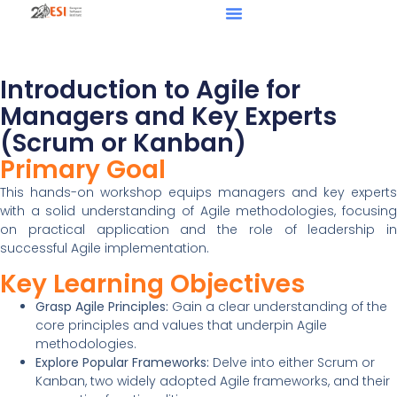
Introduction to Agile for
Managers and Key Experts
(Scrum or Kanban)
Primary Goal
This hands-on workshop equips managers and key experts
with a solid understanding of Agile methodologies, focusing
on practical application and the role of leadership in
successful Agile implementation.
Key Learning Objectives
Grasp Agile Principles:
Gain a clear understanding of the
core principles and values that underpin Agile
methodologies.
Explore Popular Frameworks:
Delve into either Scrum or
Kanban, two widely adopted Agile frameworks, and their