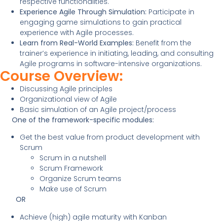
respective functionalities.
Experience Agile Through Simulation:
Participate in
engaging game simulations to gain practical
experience with Agile processes.
Learn from Real-World Examples:
Benefit from the
trainer’s experience in initiating, leading, and consulting
Agile programs in software-intensive organizations.
Course Overview:
Discussing Agile principles
Organizational view of Agile
Basic simulation of an Agile project/process
One of the framework-specific modules:
Get the best value from product development with
Scrum
Scrum in a nutshell
Scrum Framework
Organize Scrum teams
Make use of Scrum
OR
Achieve (high) agile maturity with Kanban