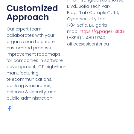
Customized
Blvd., Sofia Tech Park
Bldg. “Lab Complex” , fl. 1,
Approach
Cybersecurity Lab
1784 Sofia, Bulgaria
Our expert team
map:
https://g.page/ESICEE
collaborates with your
(+359) 2 489 9740
organization to create
office@esicenter.eu
customized process
improvement roadmaps
for companies in software
development, ICT, high-tech
manufacturing,
telecommunications,
banking & insurance,
defense & security, and
public administration.