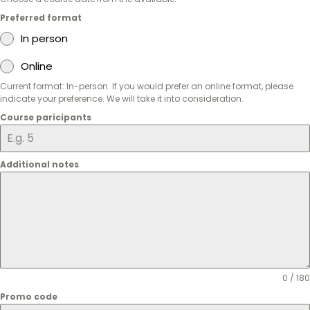
Preferred format
In person
Online
Current format: In-person. If you would prefer an online format, please
indicate your preference. We will take it into consideration.
Course paricipants
Additional notes
0 / 180
Promo code