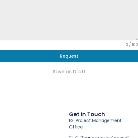
0 / 100
Request
Save as Draft
Get In Touch
ESI Project Management
Office
111-G “Tsarigradsko Shosse”