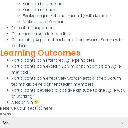
Kanban in a nutshell
Kanban method
Evolve organizational maturity with Kanban
Make use of Kanban
Role of management
Common misunderstanding
Combining Agile methods and frameworks Scrum with
Kanban
Learning Outcomes
Participants can interpret Agile principles
Participants can explain Scrum or Kanban as an Agile
method
Participants can effectively work in established Scrum
teams as development team members
Participants develop a positive attitude to the Agile way
of working
A lot of fun
Reserve your seat(s) here.
Prefix
Mr.