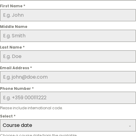
First Name
*
Middle Name
Last Name
*
Email Address
*
Phone Number
*
Please include international code.
Select
*
Course date
Choose a course date from the available.