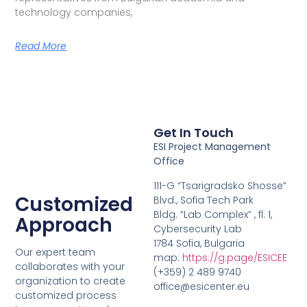
technology companies,
Read More
Get In Touch
ESI Project Management
Office
111-G “Tsarigradsko Shosse”
Customized
Blvd., Sofia Tech Park
Bldg. “Lab Complex” , fl. 1,
Approach
Cybersecurity Lab
1784 Sofia, Bulgaria
Our expert team
map:
https://g.page/ESICEE
collaborates with your
(+359) 2 489 9740
organization to create
office@esicenter.eu
customized process