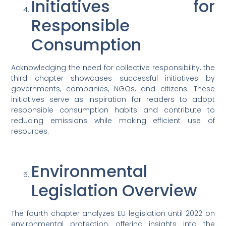
Initiatives for
Responsible
Consumption
Acknowledging the need for collective responsibility, the
third chapter showcases successful initiatives by
governments, companies, NGOs, and citizens. These
initiatives serve as inspiration for readers to adopt
responsible consumption habits and contribute to
reducing emissions while making efficient use of
resources.
Environmental
Legislation Overview
The fourth chapter analyzes EU legislation until 2022 on
environmental protection, offering insights into the