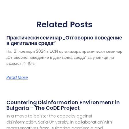
Related Posts
Практически семинар „Отговорно поведение
в дигитална среда“
На 21 ноември 2024 г ЕСИ организира практически семинар
„Отговорно поведение в дигитална среда“ за ученици на
възраст 14-18 г.
Read More
Countering Disinformation Environment in
Bulgaria – The CoDE Project
In a move to bolster the capacity against
disinformation, Sofia University, in collaboration with
representatives from Bulgarian academia and