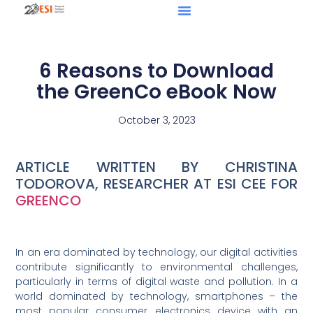
6 Reasons to Download
the GreenCo eBook Now
October 3, 2023
ARTICLE WRITTEN BY CHRISTINA
TODOROVA, RESEARCHER AT ESI CEE FOR
GREENCO
In an era dominated by technology, our digital activities
contribute significantly to environmental challenges,
particularly in terms of digital waste and pollution. In a
world dominated by technology, smartphones – the
most popular consumer electronics device with an