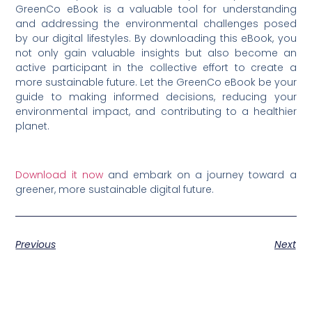
GreenCo eBook is a valuable tool for understanding
and addressing the environmental challenges posed
by our digital lifestyles. By downloading this eBook, you
not only gain valuable insights but also become an
active participant in the collective effort to create a
more sustainable future. Let the GreenCo eBook be your
guide to making informed decisions, reducing your
environmental impact, and contributing to a healthier
planet.
Download it now
and embark on a journey toward a
greener, more sustainable digital future.
Previous
Next