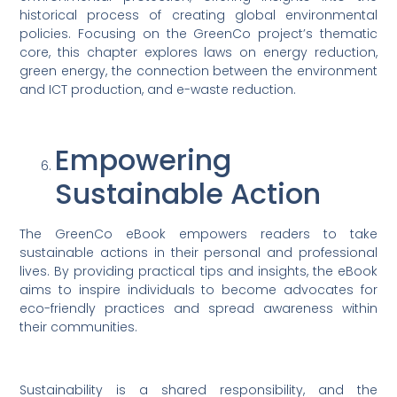
historical process of creating global environmental
policies. Focusing on the GreenCo project’s thematic
core, this chapter explores laws on energy reduction,
green energy, the connection between the environment
and ICT production, and e-waste reduction.
Empowering
Sustainable Action
The GreenCo eBook empowers readers to take
sustainable actions in their personal and professional
lives. By providing practical tips and insights, the eBook
aims to inspire individuals to become advocates for
eco-friendly practices and spread awareness within
their communities.
Sustainability is a shared responsibility, and the