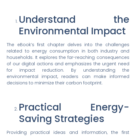
Understand the
Environmental Impact
The eBook’s first chapter delves into the challenges
related to energy consumption in both industry and
households. It explores the far-reaching consequences
of our digital actions and emphasizes the urgent need
for impact reduction. By understanding the
environmental impact, readers can make informed
decisions to minimize their carbon footprint.
Practical Energy-
Saving Strategies
Providing practical ideas and information, the first