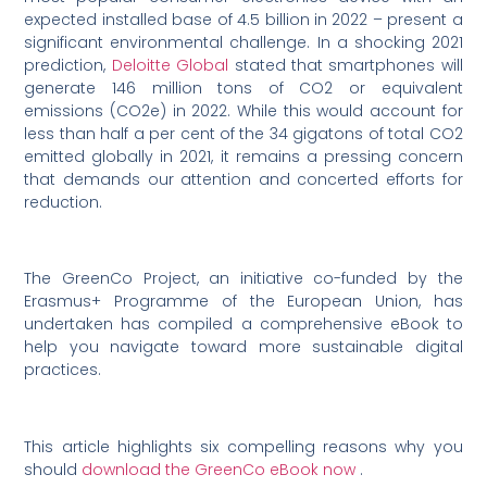
expected installed base of 4.5 billion in 2022 – present a
significant environmental challenge. In a shocking 2021
prediction,
Deloitte Global
stated that smartphones will
generate 146 million tons of CO2 or equivalent
emissions (CO2e) in 2022. While this would account for
less than half a per cent of the 34 gigatons of total CO2
emitted globally in 2021, it remains a pressing concern
that demands our attention and concerted efforts for
reduction.
The GreenCo Project, an initiative co-funded by the
Erasmus+ Programme of the European Union, has
undertaken has compiled a comprehensive eBook to
help you navigate toward more sustainable digital
practices.
This article highlights six compelling reasons why you
should
download the GreenCo eBook now
.