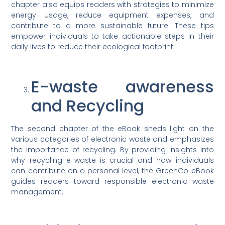
chapter also equips readers with strategies to minimize
energy usage, reduce equipment expenses, and
contribute to a more sustainable future. These tips
empower individuals to take actionable steps in their
daily lives to reduce their ecological footprint.
E-waste awareness
and Recycling
The second chapter of the eBook sheds light on the
various categories of electronic waste and emphasizes
the importance of recycling. By providing insights into
why recycling e-waste is crucial and how individuals
can contribute on a personal level, the GreenCo eBook
guides readers toward responsible electronic waste
management.