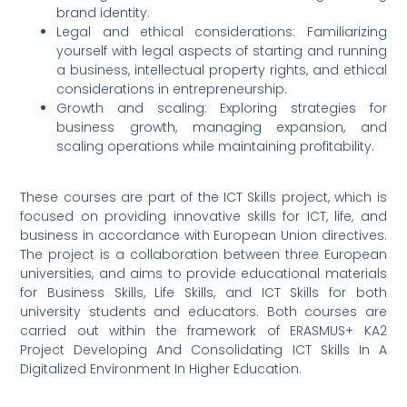
brand identity.
Legal and ethical considerations: Familiarizing
yourself with legal aspects of starting and running
a business, intellectual property rights, and ethical
considerations in entrepreneurship.
Growth and scaling: Exploring strategies for
business growth, managing expansion, and
scaling operations while maintaining profitability.
These courses are part of the ICT Skills project, which is
focused on providing innovative skills for ICT, life, and
business in accordance with European Union directives.
The project is a collaboration between three European
universities, and aims to provide educational materials
for Business Skills, Life Skills, and ICT Skills for both
university students and educators. Both courses are
carried out within the framework of ERASMUS+ KA2
Project Developing And Consolidating ICT Skills In A
Digitalized Environment In Higher Education.