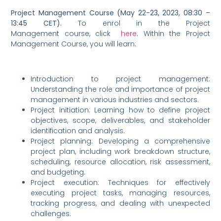
Project Management Course (May 22-23, 2023, 08:30 –
13:45 CET).
To enrol in the Project
Management course, click
here
. Within the Project
Management Course, you will learn:
Introduction to project management:
Understanding the role and importance of project
management in various industries and sectors.
Project initiation: Learning how to define project
objectives, scope, deliverables, and stakeholder
identification and analysis.
Project planning: Developing a comprehensive
project plan, including work breakdown structure,
scheduling, resource allocation, risk assessment,
and budgeting.
Project execution: Techniques for effectively
executing project tasks, managing resources,
tracking progress, and dealing with unexpected
challenges.