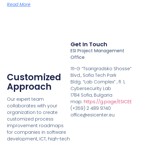
Read More
Get In Touch
ESI Project Management
Office
111-G “Tsarigradsko Shosse”
Customized
Blvd., Sofia Tech Park
Bldg. “Lab Complex” , fl. 1,
Approach
Cybersecurity Lab
1784 Sofia, Bulgaria
Our expert team
map:
https://g.page/ESICEE
collaborates with your
(+359) 2 489 9740
organization to create
office@esicenter.eu
customized process
improvement roadmaps
for companies in software
development, ICT, high-tech