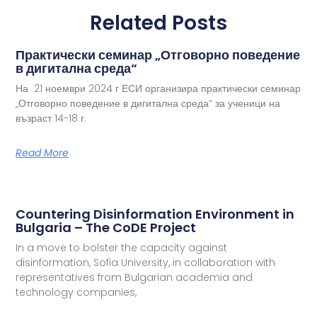
Related Posts
Практически семинар „Отговорно поведение
в дигитална среда“
На 21 ноември 2024 г ЕСИ организира практически семинар
„Отговорно поведение в дигитална среда“ за ученици на
възраст 14-18 г.
Read More
Countering Disinformation Environment in
Bulgaria – The CoDE Project
In a move to bolster the capacity against
disinformation, Sofia University, in collaboration with
representatives from Bulgarian academia and
technology companies,