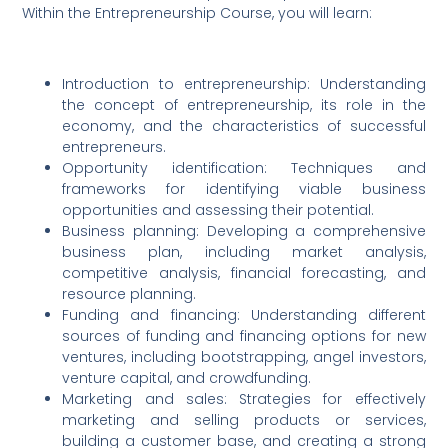
Within the Entrepreneurship Course, you will learn:
Introduction to entrepreneurship: Understanding
the concept of entrepreneurship, its role in the
economy, and the characteristics of successful
entrepreneurs.
Opportunity identification: Techniques and
frameworks for identifying viable business
opportunities and assessing their potential.
Business planning: Developing a comprehensive
business plan, including market analysis,
competitive analysis, financial forecasting, and
resource planning.
Funding and financing: Understanding different
sources of funding and financing options for new
ventures, including bootstrapping, angel investors,
venture capital, and crowdfunding.
Marketing and sales: Strategies for effectively
marketing and selling products or services,
building a customer base, and creating a strong