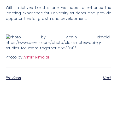
With initiatives like this one, we hope to enhance the
learning experience for university students and provide
opportunities for growth and development.
Photo by
Armin Rimoldi
Previous
Next