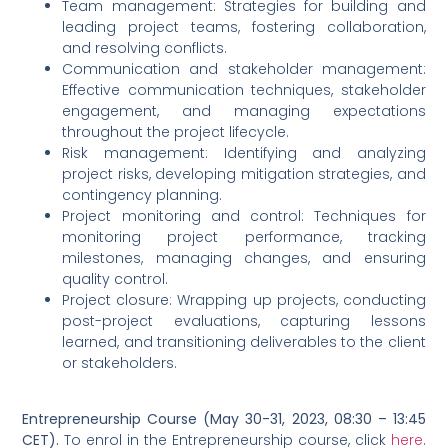
Team management: Strategies for building and
leading project teams, fostering collaboration,
and resolving conflicts.
Communication and stakeholder management:
Effective communication techniques, stakeholder
engagement, and managing expectations
throughout the project lifecycle.
Risk management: Identifying and analyzing
project risks, developing mitigation strategies, and
contingency planning.
Project monitoring and control: Techniques for
monitoring project performance, tracking
milestones, managing changes, and ensuring
quality control.
Project closure: Wrapping up projects, conducting
post-project evaluations, capturing lessons
learned, and transitioning deliverables to the client
or stakeholders.
Entrepreneurship Course (May 30-31, 2023, 08:30 – 13:45
CET).
To enrol in the Entrepreneurship course, click
here
.