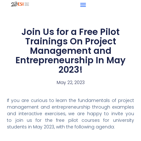
Join Us for a Free Pilot
Trainings On Project
Management and
Entrepreneurship In May
2023!
May 22, 2023
If you are curious to learn the fundamentals of project
management and entrepreneurship through examples
and interactive exercises, we are happy to invite you
to join us for the free pilot courses for university
students in May 2023, with the following agenda: