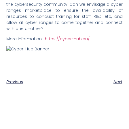
the cybersecurity community. Can we envisage a cyber
ranges marketplace to ensure the availability of
resources to conduct training for staff, R&D, etc, and
allow all cyber ranges to come together and connect
with one another?
More information:
https://cyber-hub.eu/
Previous
Next