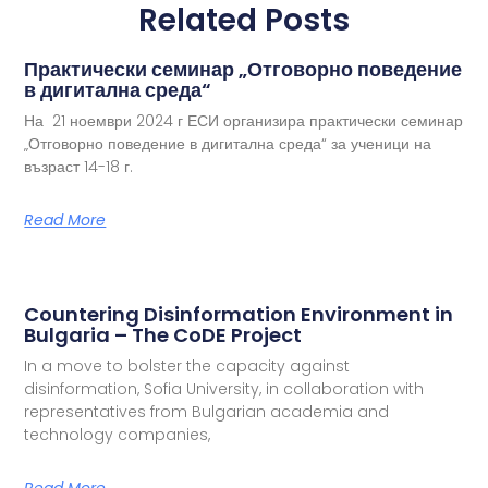
Related Posts
Практически семинар „Отговорно поведение
в дигитална среда“
На 21 ноември 2024 г ЕСИ организира практически семинар
„Отговорно поведение в дигитална среда“ за ученици на
възраст 14-18 г.
Read More
Countering Disinformation Environment in
Bulgaria – The CoDE Project
In a move to bolster the capacity against
disinformation, Sofia University, in collaboration with
representatives from Bulgarian academia and
technology companies,
Read More