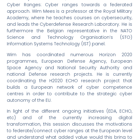
Cyber Ranges: Cyber ranges towards a federated
approach. Wim Mees is a professor at the Royal Military
Academy, where he teaches courses on cybersecurity,
and leads the Cyberdefense Research Laboratory. He is
furthermore the Belgian representative in the NATO
Science and Technology Organisation’s (STO)
Information Systems Technology (IST) panel.
Wim has coordinated numerous Horizon 2020
programmes, European Defense Agency, European
Space Agency and National Security Authority and
national Defense research projects. He is currently
coordinating the H2020 ECHO research project that
builds a European network of cyber competence
centres in order to contribute to the strategic cyber
autonomy of the EU.
In light of the different ongoing initiatives (EDA, ECHO,
etc) and of the currently increasing digital
transformation, this session discusses the motivations
to federate/connect cyber ranges at the European level
and understand what added value would this bring to