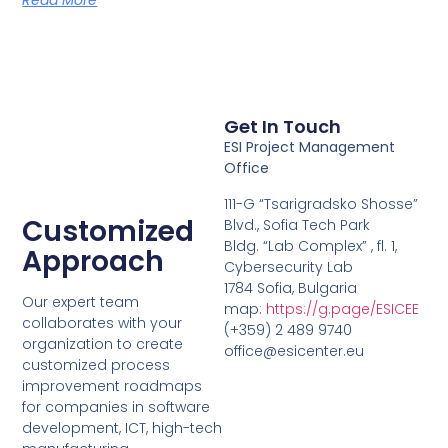
Get In Touch
ESI Project Management
Office
111-G “Tsarigradsko Shosse”
Customized
Blvd., Sofia Tech Park
Bldg. “Lab Complex” , fl. 1,
Approach
Cybersecurity Lab
1784 Sofia, Bulgaria
Our expert team
map:
https://g.page/ESICEE
collaborates with your
(+359) 2 489 9740
organization to create
office@esicenter.eu
customized process
improvement roadmaps
for companies in software
development, ICT, high-tech