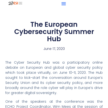
The European
Cybersecurity Summer
Hub
June 17, 2020
The Cyber Security Hub was a participatory online
debate on European and global cyber security policy
which took place virtually, on June 10-11, 2020. The Hub
sought to kick-start the conversation around Europe’s
Security Union and its cyber security policy, and more
broadly around the role cyber will play in Europe’s drive
for greater digital sovereignty.
One of the speakers at the conference was the
ECHO Project Coordinator, Wim Mees at the session of