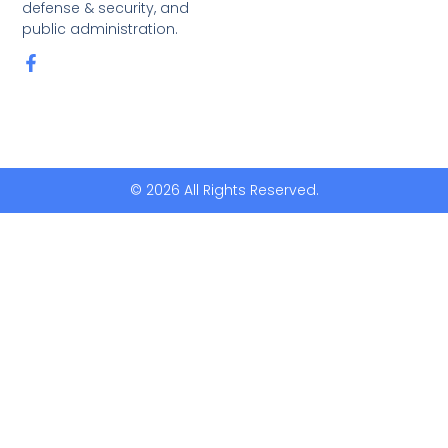
defense & security, and
public administration.
© 2026 All Rights Reserved.