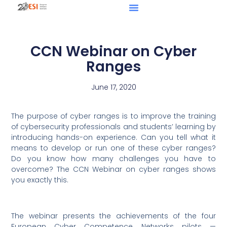
CCN Webinar on Cyber
Ranges
June 17, 2020
The purpose of cyber ranges is to improve the training
of cybersecurity professionals and students’ learning by
introducing hands-on experience. Can you tell what it
means to develop or run one of these cyber ranges?
Do you know how many challenges you have to
overcome? The CCN Webinar on cyber ranges shows
you exactly this.
The webinar presents the achievements of the four
European Cyber Competence Networks pilots —