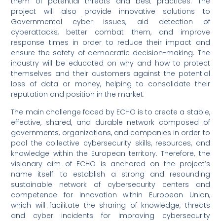
them of potential threats and best practices. The
project will also provide innovative solutions to
Governmental cyber issues, aid detection of
cyberattacks, better combat them, and improve
response times in order to reduce their impact and
ensure the safety of democratic decision-making. The
industry will be educated on why and how to protect
themselves and their customers against the potential
loss of data or money, helping to consolidate their
reputation and position in the market.
The main challenge faced by ECHO is to create a stable,
effective, shared, and durable network composed of
governments, organizations, and companies in order to
pool the collective cybersecurity skills, resources, and
knowledge within the European territory. Therefore, the
visionary aim of ECHO is anchored on the project’s
name itself: to establish a strong and resounding
sustainable network of cybersecurity centers and
competence for innovation within European Union,
which will facilitate the sharing of knowledge, threats
and cyber incidents for improving cybersecurity