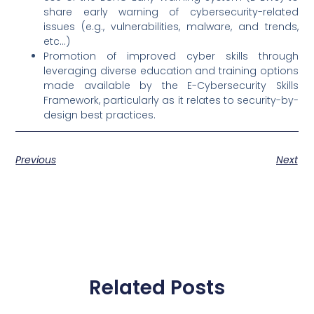
share early warning of cybersecurity-related
issues (e.g., vulnerabilities, malware, and trends,
etc…)
Promotion of improved cyber skills through
leveraging diverse education and training options
made available by the E-Cybersecurity Skills
Framework, particularly as it relates to security-by-
design best practices.
Previous
Next
Related Posts