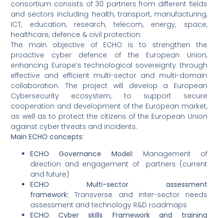
consortium consists of 30 partners from different fields
and sectors including health, transport, manufacturing,
ICT, education, research, telecom, energy, space,
healthcare, defence & civil protection.
The main objective of ECHO is to strengthen the
proactive cyber defence of the European Union,
enhancing Europe’s technological sovereignty through
effective and efficient multi-sector and multi-domain
collaboration. The project will develop a European
Cybersecurity ecosystem, to support secure
cooperation and development of the European market,
as well as to protect the citizens of the European Union
against cyber threats and incidents.
Main ECHO concepts:
ECHO Governance Model:
Management of
direction and engagement of partners (current
and future)
ECHO Multi-sector assessment
framework:
Transverse and inter-sector needs
assessment and technology R&D roadmaps
ECHO Cyber skills Framework and training