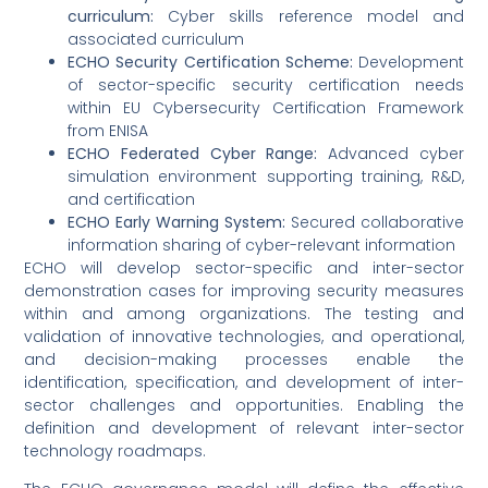
curriculum:
Cyber skills reference model and
associated curriculum
ECHO Security Certification Scheme:
Development
of sector-specific security certification needs
within EU Cybersecurity Certification Framework
from ENISA
ECHO Federated Cyber Range:
Advanced cyber
simulation environment supporting training, R&D,
and certification
ECHO Early Warning System:
Secured collaborative
information sharing of cyber-relevant information
ECHO will develop sector-specific and inter-sector
demonstration cases for improving security measures
within and among organizations. The testing and
validation of innovative technologies, and operational,
and decision-making processes enable the
identification, specification, and development of inter-
sector challenges and opportunities. Enabling the
definition and development of relevant inter-sector
technology roadmaps.