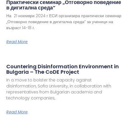
Практически семинар „Отговорно поведение
в дигитална среда“
На 21 ноември 2024 г ЕСИ организира практически семинар
„Отговорно поведение в дигитална среда“ за ученици на
възраст 14-18 г.
Read More
Countering Disinformation Environment in
Bulgaria – The CoDE Project
In a move to bolster the capacity against
disinformation, Sofia University, in collaboration with
representatives from Bulgarian academia and
technology companies,
Read More