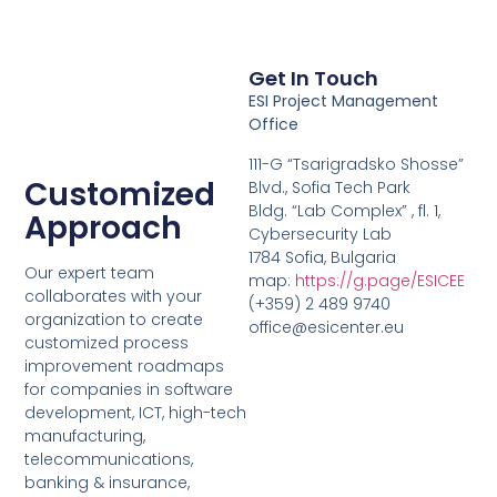
Get In Touch
ESI Project Management
Office
111-G “Tsarigradsko Shosse”
Customized
Blvd., Sofia Tech Park
Bldg. “Lab Complex” , fl. 1,
Approach
Cybersecurity Lab
1784 Sofia, Bulgaria
Our expert team
map:
https://g.page/ESICEE
collaborates with your
(+359) 2 489 9740
organization to create
office@esicenter.eu
customized process
improvement roadmaps
for companies in software
development, ICT, high-tech
manufacturing,
telecommunications,
banking & insurance,