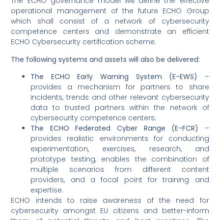
The ECHO governance model will define the effective
operational management of the future ECHO Group
which shall consist of a network of cybersecurity
competence centers and demonstrate an efficient
ECHO Cybersecurity certification scheme.
The following systems and assets will also be delivered:
The ECHO Early Warning System (E-EWS)
–
provides a mechanism for partners to share
incidents, trends and other relevant cybersecurity
data to trusted partners within the network of
cybersecurity competence centers;
The ECHO Federated Cyber Range (E-FCR)
–
provides realistic environments for conducting
experimentation, exercises, research, and
prototype testing, enables the combination of
multiple scenarios from different content
providers, and a focal point for training and
expertise.
ECHO intends to raise awareness of the need for
cybersecurity amongst EU citizens and better-inform