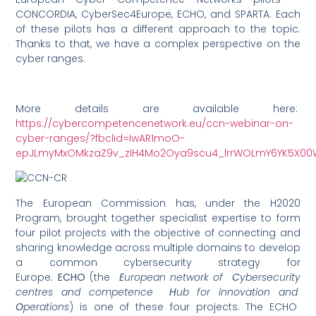
CONCORDIA, CyberSec4Europe, ECHO, and SPARTA. Each
of these pilots has a different approach to the topic.
Thanks to that, we have a complex perspective on the
cyber ranges.
More details are available here:
https://cybercompetencenetwork.eu/ccn-webinar-on-
cyber-ranges/?fbclid=IwAR1moO-
epJLmyMxOMkzaZ9v_zIH4Mo2Oya9scu4_lrrWOLmY6YK5X0
The European Commission has, under the H2020
Program, brought together specialist expertise to form
four pilot projects with the objective of connecting and
sharing knowledge across multiple domains to develop
a common cybersecurity strategy for
Europe.
ECHO
(the
E
uropean network of
C
ybersecurity
centres and competence
H
ub for innovation and
O
perations
) is one of these four projects. The ECHO