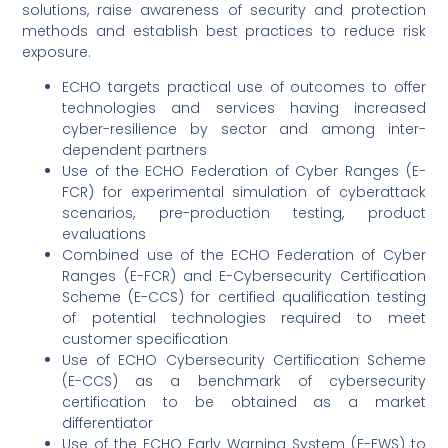
solutions, raise awareness of security and protection
methods and establish best practices to reduce risk
exposure.
ECHO targets practical use of outcomes to offer
technologies and services having increased
cyber-resilience by sector and among inter-
dependent partners
Use of the ECHO Federation of Cyber Ranges (E-
FCR) for experimental simulation of cyberattack
scenarios, pre-production testing, product
evaluations
Combined use of the ECHO Federation of Cyber
Ranges (E-FCR) and E-Cybersecurity Certification
Scheme (E-CCS) for certified qualification testing
of potential technologies required to meet
customer specification
Use of ECHO Cybersecurity Certification Scheme
(E-CCS) as a benchmark of cybersecurity
certification to be obtained as a market
differentiator
Use of the ECHO Early Warning System (E-EWS) to