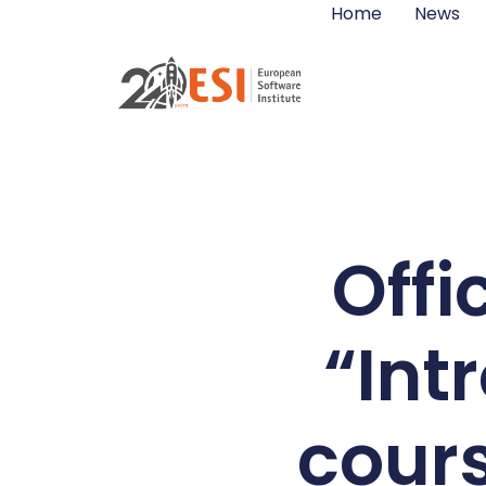
Home
News
Offi
“Int
cour