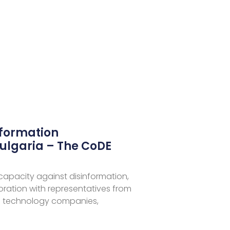
nformation
ulgaria – The CoDE
 capacity against disinformation,
aboration with representatives from
 technology companies,