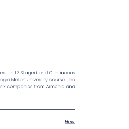
version 1.2 Staged and Continuous
rnegie Mellon University course. The
g six companies from Armenia and
Next