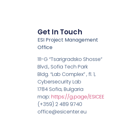
Get In Touch
ESI Project Management
Office
111-G “Tsarigradsko Shosse”
Blvd., Sofia Tech Park
Bldg. “Lab Complex” , fl. 1,
Cybersecurity Lab
1784 Sofia, Bulgaria
map:
https://g.page/ESICEE
(+359) 2 489 9740
office@esicenter.eu