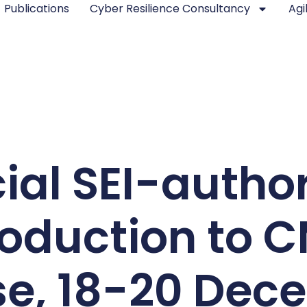
Publications
Cyber Resilience Consultancy
Agi
cial SEI-autho
roduction to 
se, 18-20 Dec