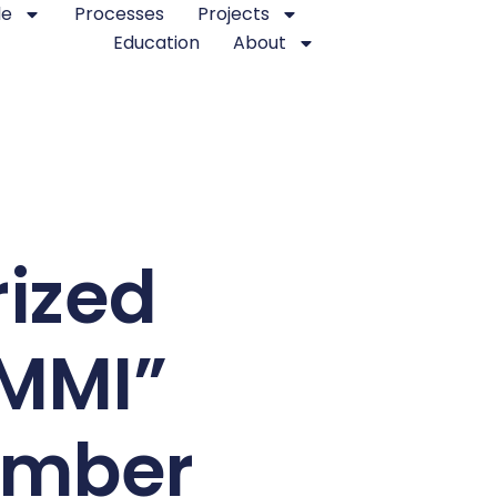
le
Processes
Projects
Education
About
rized
CMMI”
ember