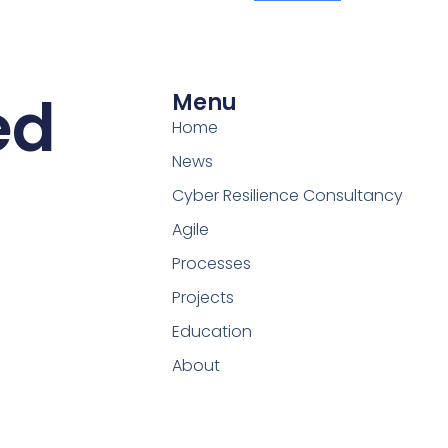
ed
Menu
Home
News
Cyber Resilience Consultancy
Agile
Processes
Projects
Education
About