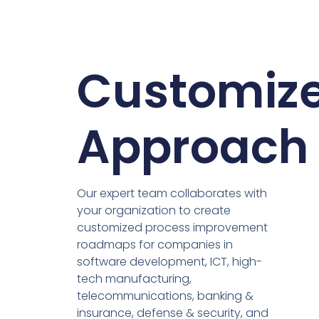
Customiz
Approach
Our expert team collaborates with
your organization to create
customized process improvement
roadmaps for companies in
software development, ICT, high-
tech manufacturing,
telecommunications, banking &
insurance, defense & security, and