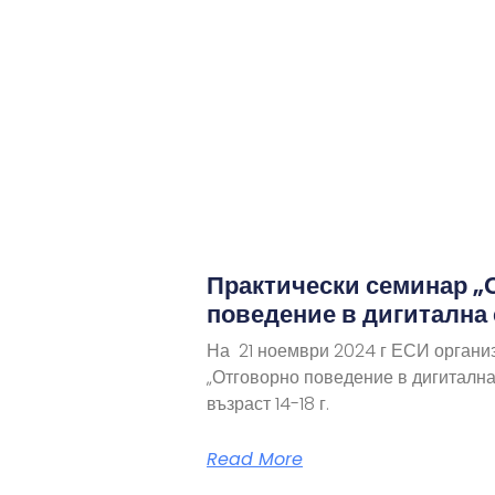
Практически семинар „
поведение в дигитална
На 21 ноември 2024 г ЕСИ органи
„Отговорно поведение в дигитална
възраст 14-18 г.
Read More