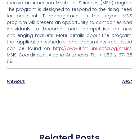
receive an American Master of Sciences (MSc) degree.
The program is designed to respond to the rising need
for proficient IT management in the region. MSIS
program will present an opportunity to companies and
individuals to become more competitive on new
challenging markets. More details about the program,
the application schedule and documents requested
can be found on
http://www-it.fmi.uni-sofia.bg/msis/
.
MSIS Coordinator: Albena Antonova, Tel: + 359 2 971 35
09
Previous
Next
Related Posts