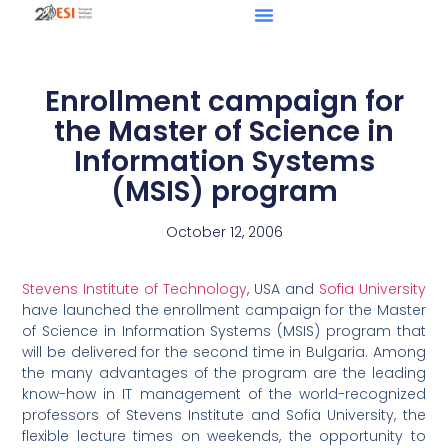
Enrollment campaign for
the Master of Science in
Information Systems
(MSIS) program
October 12, 2006
Stevens Institute of Technology
, USA and
Sofia University
have launched the enrollment campaign for the Master
of Science in Information Systems (MSIS) program that
will be delivered for the second time in Bulgaria. Among
the many advantages of the program are the leading
know-how in IT management of the world-recognized
professors of Stevens Institute and Sofia University, the
flexible lecture times on weekends, the opportunity to