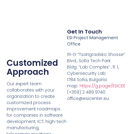
Get In Touch
ESI Project Management
Office
111-G “Tsarigradsko Shosse”
Customized
Blvd., Sofia Tech Park
Bldg. “Lab Complex” , fl. 1,
Approach
Cybersecurity Lab
1784 Sofia, Bulgaria
Our expert team
map:
https://g.page/ESICEE
collaborates with your
(+359) 2 489 9740
organization to create
office@esicenter.eu
customized process
improvement roadmaps
for companies in software
development, ICT, high-tech
manufacturing,
telecommunications,