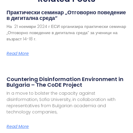
Практически семинар „Отговорно поведение
в дигитална среда“
На 21 ноември 2024 г ЕСИ организира практически семинар
„Отговорно поведение в дигитална среда“ за ученици на
възраст 14-18 г.
Read More
Countering Disinformation Environment in
Bulgaria – The CoDE Project
In a move to bolster the capacity against
disinformation, Sofia University, in collaboration with
representatives from Bulgarian academia and
technology companies,
Read More