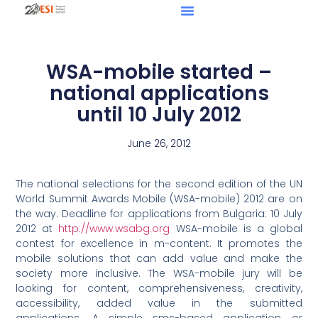
WSA-mobile started –
national applications
until 10 July 2012
June 26, 2012
The national selections for the second edition of the UN
World Summit Awards Mobile (WSA-mobile) 2012 are on
the way. Deadline for applications from Bulgaria: 10 July
2012 at
http://www.wsabg.org
WSA-mobile is a global
contest for excellence in m-content. It promotes the
mobile solutions that can add value and make the
society more inclusive. The WSA-mobile jury will be
looking for content, comprehensiveness, creativity,
accessibility, added value in the submitted