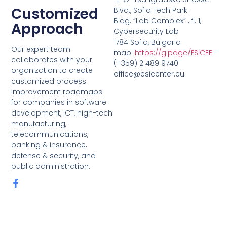
Customized
Blvd., Sofia Tech Park
Bldg. “Lab Complex” , fl. 1,
Approach
Cybersecurity Lab
1784 Sofia, Bulgaria
Our expert team
map:
https://g.page/ESICEE
collaborates with your
(+359) 2 489 9740
organization to create
office@esicenter.eu
customized process
improvement roadmaps
for companies in software
development, ICT, high-tech
manufacturing,
telecommunications,
banking & insurance,
defense & security, and
public administration.