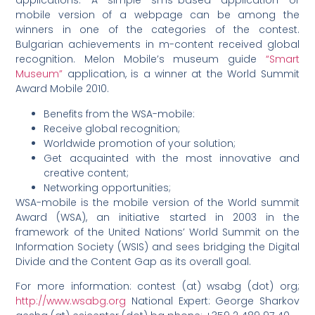
applications. A simple sms-based application or
mobile version of a webpage can be among the
winners in one of the categories of the contest.
Bulgarian achievements in m-content received global
recognition. Melon Mobile’s museum guide
“Smart
Museum”
application, is a winner at the World Summit
Award Mobile 2010.
Benefits from the WSA-mobile:
Receive global recognition;
Worldwide promotion of your solution;
Get acquainted with the most innovative and
creative content;
Networking opportunities;
WSA-mobile is the mobile version of the World summit
Award (WSA), an initiative started in 2003 in the
framework of the United Nations’ World Summit on the
Information Society (WSIS) and sees bridging the Digital
Divide and the Content Gap as its overall goal.
For more information: contest (at) wsabg (dot) org;
http://www.wsabg.org
National Expert: George Sharkov