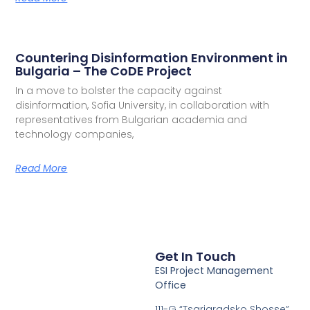
Countering Disinformation Environment in
Bulgaria – The CoDE Project
In a move to bolster the capacity against
disinformation, Sofia University, in collaboration with
representatives from Bulgarian academia and
technology companies,
Read More
Get In Touch
ESI Project Management
Office
111-G “Tsarigradsko Shosse”