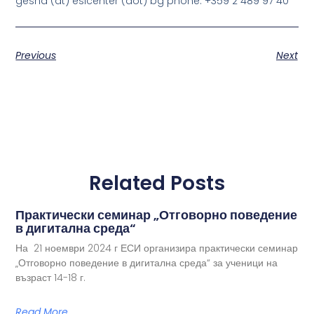
gesha (at) esicenter (dot) bg phone: +359 2 489 97 40
Previous
Next
Related Posts
Практически семинар „Отговорно поведение
в дигитална среда“
На 21 ноември 2024 г ЕСИ организира практически семинар
„Отговорно поведение в дигитална среда“ за ученици на
възраст 14-18 г.
Read More