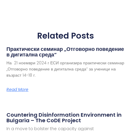
Related Posts
Практически семинар „Отговорно поведение
в дигитална среда“
На 21 ноември 2024 г ЕСИ организира практически семинар
„Отговорно поведение в дигитална среда“ за ученици на
възраст 14-18 г.
Read More
Countering Disinformation Environment in
Bulgaria – The CoDE Project
In a move to bolster the capacity against