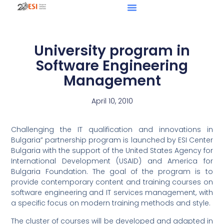
University program in
Software Engineering
Management
April 10, 2010
Challenging the IT qualification and innovations in
Bulgaria” partnership program is launched by ESI Center
Bulgaria with the support of the United States Agency for
International Development (USAID) and America for
Bulgaria Foundation. The goal of the program is to
provide contemporary content and training courses on
software engineering and IT services management, with
a specific focus on modern training methods and style.
The cluster of courses will be developed and adapted in