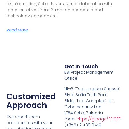
disinformation, Sofia University, in collaboration with
representatives from Bulgarian academia and
technology companies,
Read More
Get In Touch
ESI Project Management
Office
111-G “Tsarigradsko Shosse”
Customized
Blvd., Sofia Tech Park
Bldg. “Lab Complex” , fl. 1,
Approach
Cybersecurity Lab
1784 Sofia, Bulgaria
Our expert team
map:
https://g.page/ESICEE
collaborates with your
(+359) 2 489 9740
organization to create