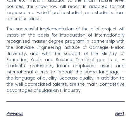
Ruse etc. Thus, in addition to the main master level
courses, the know-how will reach in adapted format
large scale of wide IT profile student, and students from
other disciplines.
The successful implementation of the pilot project will
establish the basis for introduction of internationally
recognized master degree program in partnership with
the Software Engineering Institute of Carnegie Mellon
University, and with the support of the Ministry of
Education, Youth and Science. The final goal is all –
students, professors, future employers, users and
international clients to “speak” the same language –
the language of quality. Because quality, in addition to
the well appreciated talents, are the main competitive
advantages of Bulgarian IT industry.
Previous
Next