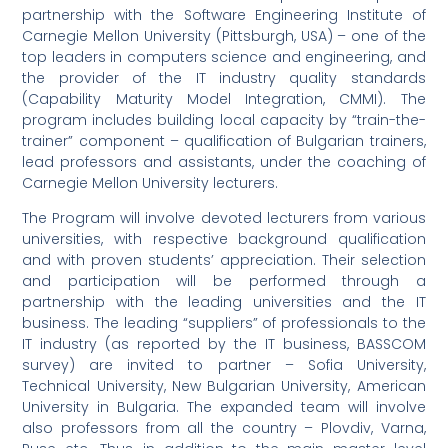
partnership with the Software Engineering Institute of
Carnegie Mellon University (Pittsburgh, USA) – one of the
top leaders in computers science and engineering, and
the provider of the IT industry quality standards
(Capability Maturity Model Integration, CMMI). The
program includes building local capacity by “train-the-
trainer” component – qualification of Bulgarian trainers,
lead professors and assistants, under the coaching of
Carnegie Mellon University lecturers.
The Program will involve devoted lecturers from various
universities, with respective background qualification
and with proven students’ appreciation. Their selection
and participation will be performed through a
partnership with the leading universities and the IT
business. The leading “suppliers” of professionals to the
IT industry (as reported by the IT business, BASSCOM
survey) are invited to partner – Sofia University,
Technical University, New Bulgarian University, American
University in Bulgaria. The expanded team will involve
also professors from all the country – Plovdiv, Varna,