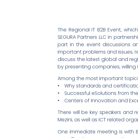
The Regional IT B2B Event, whic
SEGURA Partners LLC in partnership
part in the event discussions a
important problems and issues, rel
discuss the latest global and reg
by presenting companies, willing 
Among the most important topics, 
• Why standards and certificatio
• Successful eSolutions from the 
• Centers of Innovation and Exc
There will be key speakers and r
Mezini, as well as ICT related org
One immediate meeting is with B