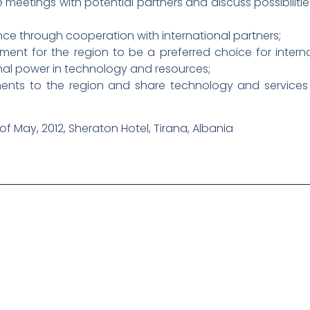
 meetings with potential partners and discuss possibilities
e through cooperation with international partners;
ent for the region to be a preferred choice for intern
onal power in technology and resources;
ents to the region and share technology and services b
 of May, 2012, Sheraton Hotel, Tirana, Albania