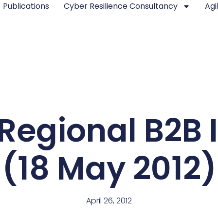
Publications
Cyber Resilience Consultancy
Agi
Regional B2B 
(18 May 2012)
April 26, 2012