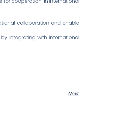
 for cooperation. In international
ational collaboration and enable
y integrating with international
Next