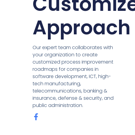
Customiz
Approach
Our expert team collaborates with
your organization to create
customized process improvement
roadmaps for companies in
software development, ICT, high-
tech manufacturing,
telecommunications, banking &
insurance, defense & security, and
public administration.