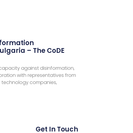
nformation
ulgaria – The CoDE
 capacity against disinformation,
aboration with representatives from
 technology companies,
Get In Touch