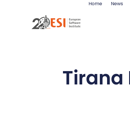
Home
News
Tirana 