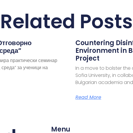
Related Posts
Отговорно
Countering Disi
 среда“
Environment in B
Project
зира практически семинар
 среда“ за ученици на
In a move to bolster the
Sofia University, in coll
Bulgarian academia and
Read More
Menu