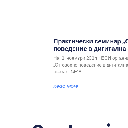
Практически семинар „
поведение в дигитална
На 21 ноември 2024 г ЕСИ органи
„Отговорно поведение в дигитална
възраст 14-18 г.
Read More