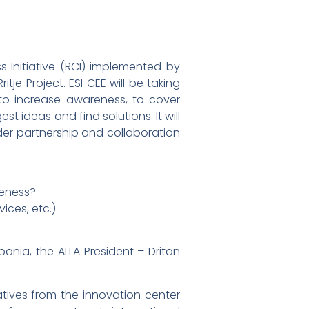
 Initiative (RCI) implemented by
tje Project. ESI CEE will be taking
 to increase awareness, to cover
t ideas and find solutions. It will
rder partnership and collaboration
veness?
ices, etc.)
ania, the AITA President – Dritan
tives from the innovation center