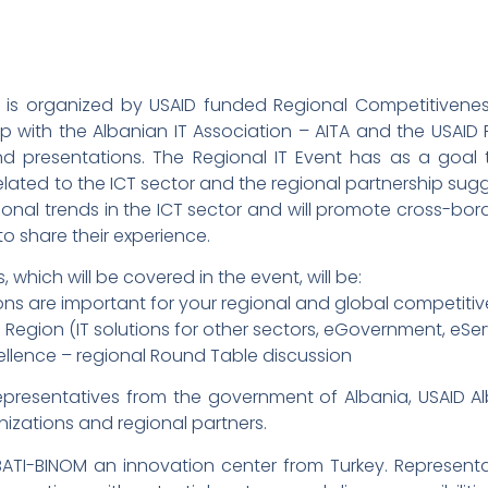
h is organized by USAID funded Regional Competitiveness
 with the Albanian IT Association – AITA and the USAID Rri
nd presentations. The Regional IT Event has as a goal
ated to the ICT sector and the regional partnership sugges
ional trends in the ICT sector and will promote cross-bo
to share their experience.
which will be covered in the event, will be:
ns are important for your regional and global competiti
Region (IT solutions for other sectors, eGovernment, eServ
ellence – regional Round Table discussion
epresentatives from the government of Albania, USAID Alb
anizations and regional partners.
ATI-BINOM an innovation center from Turkey. Representa