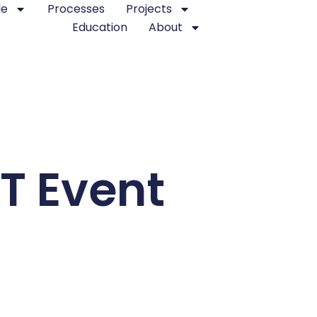
le
Processes
Projects
Education
About
IT Event