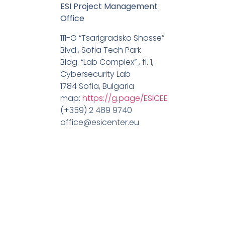
ESI Project Management
Office
111-G “Tsarigradsko Shosse”
Blvd., Sofia Tech Park
Bldg. “Lab Complex” , fl. 1,
Cybersecurity Lab
1784 Sofia, Bulgaria
map:
https://g.page/ESICEE
(+359) 2 489 9740
office@esicenter.eu