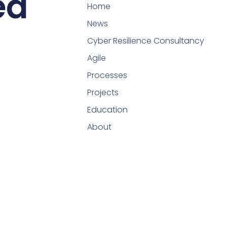
ed
Home
News
Cyber Resilience Consultancy
Agile
Processes
Projects
Education
About