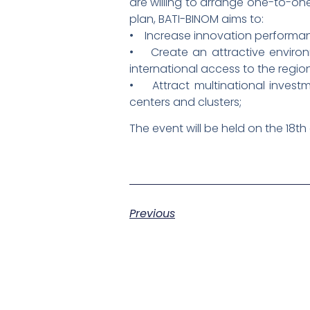
are willing to arrange one-to-one
plan, BATI-BINOM aims to:
• Increase innovation performanc
• Create an attractive environm
international access to the regi
• Attract multinational investm
centers and clusters;
The event will be held on the 18th
Previous