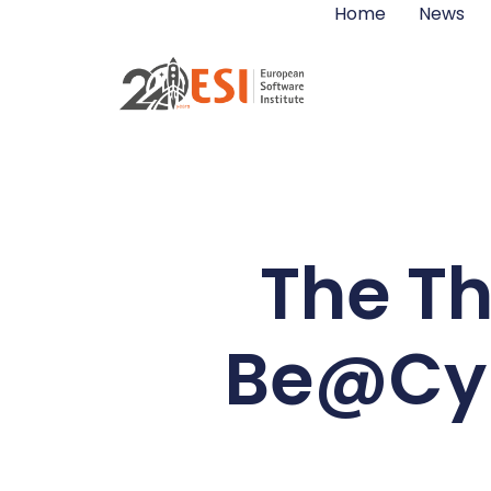
Home
News
The Th
Be@Cybe