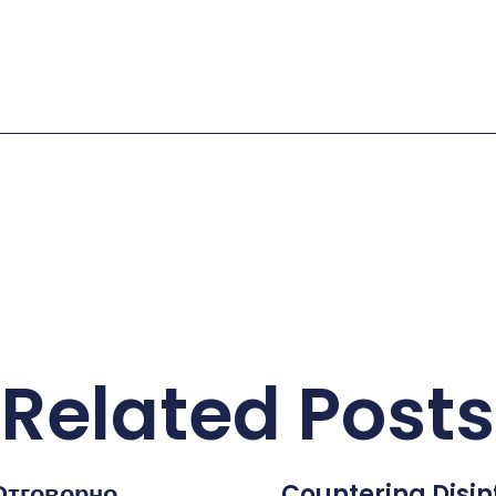
Related Posts
Отговорно
Countering Disi