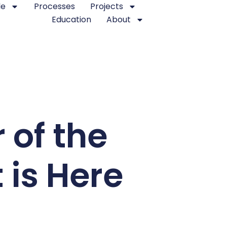
le
Processes
Projects
Education
About
 of the
 is Here