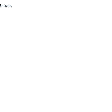
Union.