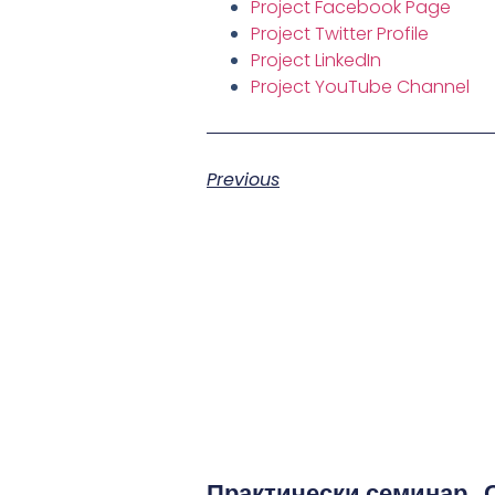
Project Facebook Page
Project Twitter Profile
Project LinkedIn
Project YouTube Channel
Previous
Практически семинар „