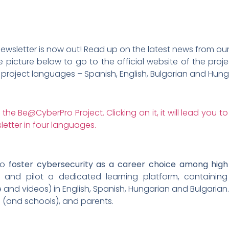
wsletter is now out! Read up on the latest news from our p
e picture below to go to the official website of the pr
ur project languages – Spanish, English, Bulgarian and Hung
to
foster cybersecurity as a career choice among high
p and pilot a dedicated learning platform, containing
and videos) in English, Spanish, Hungarian and Bulgarian. 
 (and schools), and parents.