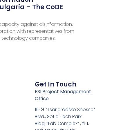
ulgaria – The CoDE
 capacity against disinformation,
aboration with representatives from
 technology companies,
Get In Touch
ESI Project Management
Office
111-G “Tsarigradsko Shosse”
Blvd., Sofia Tech Park
Bldg. “Lab Complex” , fl. 1,