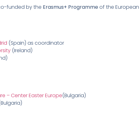
 co-funded by the
Erasmus+ Programme
of the European 
rid
(Spain) as coordinator
rsity
(Ireland)
and)
are – Center Easter Europe
(Bulgaria)
Bulgaria)