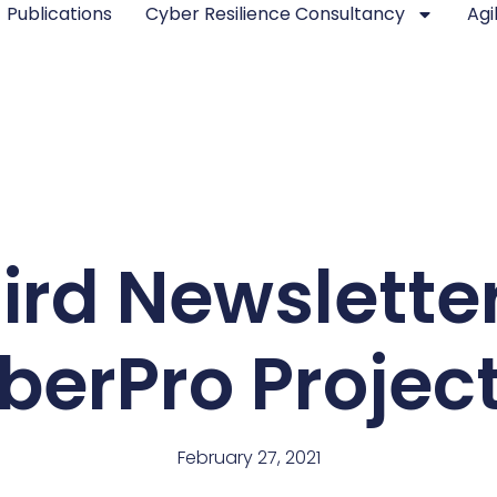
Publications
Cyber Resilience Consultancy
Agi
ird Newsletter
rPro Project
February 27, 2021