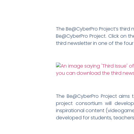
The Be@CyberPro Project’s third ne
Be@CyberPro Project. Click on th
third newsletter in one of the fo
The Be@CyberPro Project aims 
project consortium will develo
inspirational content (videogame 
developed for students, teachers