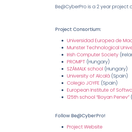
Be@CyberPro is a 2 year project
Project Consortium:
Universidad Europea de Mad
Munster Technological Unive
Irish Computer Society
(Irel
PROMPT
(Hungary)
SZÁMALK school
(Hungary)
University of Alcalá
(Spain)
Colegio JOYFE
(Spain)
European Institute of Softw
125th school “Boyan Penev”
(
Follow Be@CyberPro!
Project Website