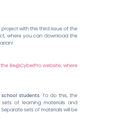
roject with this third issue of the
oject, where you can download the
arian!
 school students
. To do this, the
 sets of learning materials and
Separate sets of materials will be