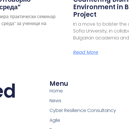
 среда“
Environment in B
Project
зира практически семинар
 среда“ за ученици на
In a move to bolster the
Sofia University, in coll
Bulgarian academia and
Read More
ed
Menu
Home
News
Cyber Resilience Consultancy
Agile