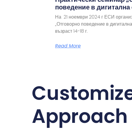
поведение в дигитална
На 21 ноември 2024 г ЕСИ органи
„Отговорно поведение в дигитална
възраст 14-18 г.
Read More
Customiz
Approach