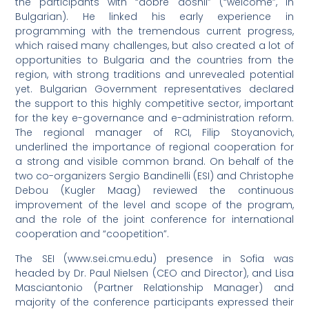
the participants with “dobre doshli” (“welcome”, in
Bulgarian). He linked his early experience in
programming with the tremendous current progress,
which raised many challenges, but also created a lot of
opportunities to Bulgaria and the countries from the
region, with strong traditions and unrevealed potential
yet. Bulgarian Government representatives declared
the support to this highly competitive sector, important
for the key e-governance and e-administration reform.
The regional manager of RCI, Filip Stoyanovich,
underlined the importance of regional cooperation for
a strong and visible common brand. On behalf of the
two co-organizers Sergio Bandinelli (ESI) and Christophe
Debou (Kugler Maag) reviewed the continuous
improvement of the level and scope of the program,
and the role of the joint conference for international
cooperation and “coopetition”.
The SEI (www.sei.cmu.edu) presence in Sofia was
headed by Dr. Paul Nielsen (CEO and Director), and Lisa
Masciantonio (Partner Relationship Manager) and
majority of the conference participants expressed their