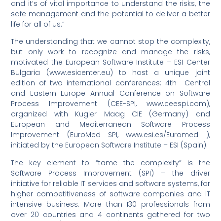
and it’s of vital importance to understand the risks, the
safe management and the potential to deliver a better
life for all of us.”
The understanding that we cannot stop the complexity,
but only work to recognize and manage the risks,
motivated the European Software Institute – ESI Center
Bulgaria (www.esicenter.eu) to host a unique joint
edition of two international conferences: 4th Central
and Eastern Europe Annual Conference on Software
Process Improvement (CEE-SPI, www.ceespi.com),
organized with Kugler Maag CIE (Germany) and
European and Mediterranean Software Process
Improvement (EuroMed SPI, www.esi.es/Euromed ),
initiated by the European Software Institute – ESI (Spain).
The key element to “tame the complexity” is the
Software Process Improvement (SPI) – the driver
initiative for reliable IT services and software systems, for
higher competitiveness of software companies and IT
intensive business. More than 130 professionals from
over 20 countries and 4 continents gathered for two