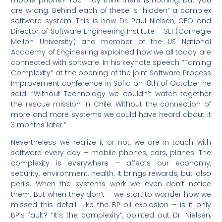
are wrong. Behind each of these is “hidden” a complex
software system. This is how Dr. Paul Nielsen, CEO and
Director of Software Engineering Institute – SEI (Carnegie
Mellon University) and member of the US National
Academy of Engineering explained how we all today are
connected with software. In his keynote speech “Taming
Complexity” at the opening of the joint Software Process
Improvement conference in Sofia on 18th of October he
said: “Without Technology we couldn’t watch together
the rescue mission in Chile. Without the connection of
more and more systems we could have heard about it
3 months later.”
Nevertheless we realize it or not, we are in touch with
software every day – mobile phones, cars, planes. The
complexity is everywhere – affects our economy,
security, environment, health. It brings rewards, but also
perils. When the systems work we even don’t notice
them. But when they don’t – we start to wonder how we
missed this detail. Like the BP oil explosion – is it only
BP’s fault? “It’s the complexity”, pointed out Dr. Nielsen,