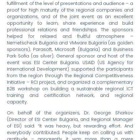
fulfillment of the level of presentations and audience – a
proof for high maturity of the regional companies and
organizations, and of the joint event as an excellent
opportunity to learn, share experience and build
professional relations and friendships. The sponsors
helped for relaxed and fruitful atmosphere –
Nemetscheck Bulgaria and VMware Bulgaria (as golden
sponsors); Parasoft, Microsoft (Bulgaria) and Business
Park Sofia (as silver). General sponsor and host of the
event was ESI Center Bulgaria. USAID (US Agency for
International Development) supported the participants
from the region through the Regional Competitiveness
Initiative – RCI project, and organized a complementary
B2B workshop on building a sustainable regional ICT
training and certification network, and regional
capacity.
On behalf of the organizers, Dr. George Sharkov
(Director of ESI Center Bulgaria, and Regional Manager
of ESI) said: “It was heavy, but rewarding effort. And
everybody contributed. People keep on calling us with
gratitude – apparently it was more than a mere