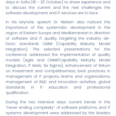
days in Sofia (18 – 20 October) to share experience and
to discuss the current and the next challenges the
software development and IT services are to face.
In his keynote speech Dr. Nielsen also noticed the
importance of the systematic development in the
region of Eastern Europe and Mediterranean in direction
of software and IT quality, targeting the industry de-
facto standards CMMI (Capability Maturity Model
Integration). The selected presentations for the
conference addressed the implementation of quality
models (Agile and CMMI/Capability Maturity Model
Integration, IT Mark, Six Sigma), enhancement of Return
on Investment and competitiveness, best practices in
management of IT projects, teams and organizations,
management of R&D and innovation activities, global
standards in IT education and professional
qualification.
During the two intensive days current trends in the
“never ending complexity” of software platforms and IT
systems development were addressed by the leaders