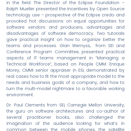
in the field. The Director of the Eclipse Foundation –
Ralph Mueller presented the incentives by Open Source
technology use – prospective of the Eclipse credo and
provoked hot discussions on equal opportunities for
software vendors and producers, advantages and
disadvantages of software democracy. Two tutorials
gave practical insight on how to organize better the
teams and processes. Gian Wemyss, from SEI and
Conference Program Committee, presented practical
aspects of IT teams management in “Managing a
Technical Workforce”, based on People CMM. Enrique
Morey, CMMI senior appraiser in ESI, demonstrated by
real cases how to fit the most appropriate model to the
needs and business goals of a company, and how to
turn the multi-model nightmare to a favorable working
environment.
Dr. Paul Clements from SEI, Carnegie Mellon University,
the guru on software architectures and co-author of
several practitioner books, also challenged the
imagination of the audience looking for what’s in
common between the mobile phones, the satellite