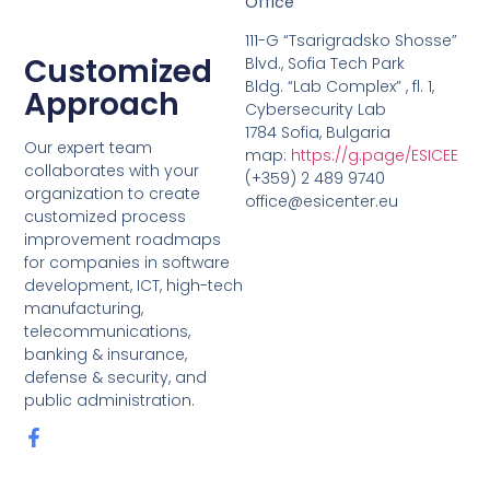
Office
111-G “Tsarigradsko Shosse”
Customized
Blvd., Sofia Tech Park
Bldg. “Lab Complex” , fl. 1,
Approach
Cybersecurity Lab
1784 Sofia, Bulgaria
Our expert team
map:
https://g.page/ESICEE
collaborates with your
(+359) 2 489 9740
organization to create
office@esicenter.eu
customized process
improvement roadmaps
for companies in software
development, ICT, high-tech
manufacturing,
telecommunications,
banking & insurance,
defense & security, and
public administration.