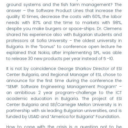
ground systems and the fish farm management? The
answer – the Software Product Lines that increase the
quality 10 times, decrease the costs with 60%, the labor
needs with 87% and the time to markets with 98%,
despite you make burgers or space-ships. Dr. Clemens
shared his experience also with Bulgarian students and
professors at Sofia University – the oldest university in
Bulgaria. In the “bonus” to conference open lecture he
explained that Nokia, after implementing SPL, was able
to release 30 new products per year instead of 5 -10.
It is not by coincidence George Sharkov Director of ESI
Center Bulgaria, and Regional Manager of ESI, chose to
announce for the first time during the conference the
“SEMP: Software Engineering Management Program” –
an ambitious 2 year program-challenge to the ICT
academic education in Bulgaria. The project of ESI
Center Bulgaria and SEI/Carnegie Mellon University is in
partnership with six leading Bulgarian universities, and is
funded by USAID and “America for Bulgaria” Foundation.
How to cope with the crisis is a question not to be