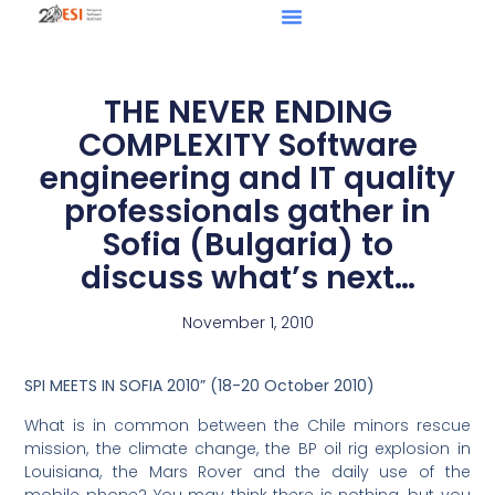
THE NEVER ENDING
COMPLEXITY Software
engineering and IT quality
professionals gather in
Sofia (Bulgaria) to
discuss what’s next…
November 1, 2010
SPI MEETS IN SOFIA 2010” (18-20 October 2010)
What is in common between the Chile minors rescue
mission, the climate change, the BP oil rig explosion in
Louisiana, the Mars Rover and the daily use of the
mobile phone? You may think there is nothing, but you