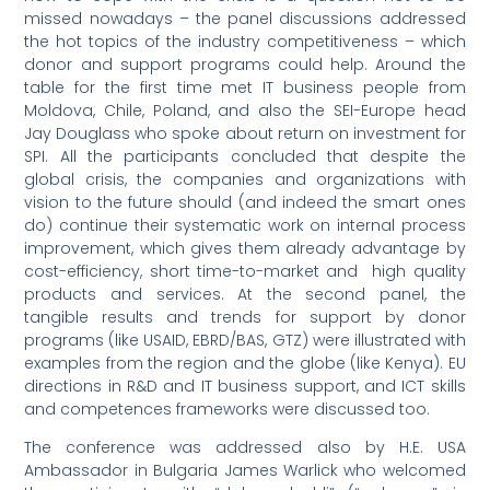
missed nowadays – the panel discussions addressed
the hot topics of the industry competitiveness – which
donor and support programs could help. Around the
table for the first time met IT business people from
Moldova, Chile, Poland, and also the SEI-Europe head
Jay Douglass who spoke about return on investment for
SPI. All the participants concluded that despite the
global crisis, the companies and organizations with
vision to the future should (and indeed the smart ones
do) continue their systematic work on internal process
improvement, which gives them already advantage by
cost-efficiency, short time-to-market and high quality
products and services. At the second panel, the
tangible results and trends for support by donor
programs (like USAID, EBRD/BAS, GTZ) were illustrated with
examples from the region and the globe (like Kenya). EU
directions in R&D and IT business support, and ICT skills
and competences frameworks were discussed too.
The conference was addressed also by H.E. USA
Ambassador in Bulgaria James Warlick who welcomed