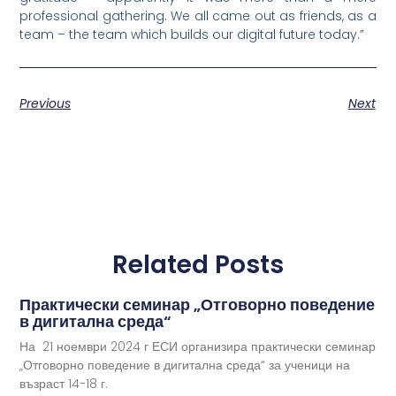
professional gathering. We all came out as friends, as a
team – the team which builds our digital future today.”
Previous
Next
Related Posts
Практически семинар „Отговорно поведение
в дигитална среда“
На 21 ноември 2024 г ЕСИ организира практически семинар
„Отговорно поведение в дигитална среда“ за ученици на
възраст 14-18 г.