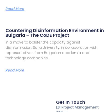
Read More
Countering Disinformation Environment in
Bulgaria – The CoDE Project
In a move to bolster the capacity against
disinformation, Sofia University, in collaboration with
representatives from Bulgarian academia and
technology companies,
Read More
Get In Touch
ESI Project Management