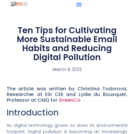
Ten Tips for Cultivating
More Sustainable Email
Habits and Reducing
Digital Pollution
March 9, 2023
The article was written by Christina Todorova,
Researcher at ESI CEE and Lydie du Bousquet,
Professor at CMQ for
GreenCo
Introduction
As digital technology grows, so does its environmental
footprint. Digital pollution is becoming an increasingly