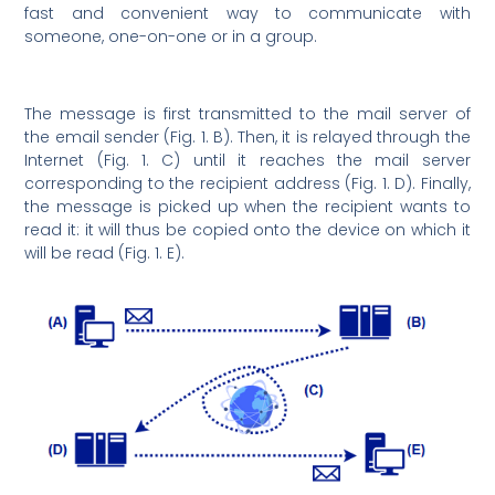
fast and convenient way to communicate with
someone, one-on-one or in a group.
The message is first transmitted to the mail server of
the email sender (Fig. 1. B). Then, it is relayed through the
Internet (Fig. 1. C) until it reaches the mail server
corresponding to the recipient address (Fig. 1. D). Finally,
the message is picked up when the recipient wants to
read it: it will thus be copied onto the device on which it
will be read (Fig. 1. E).