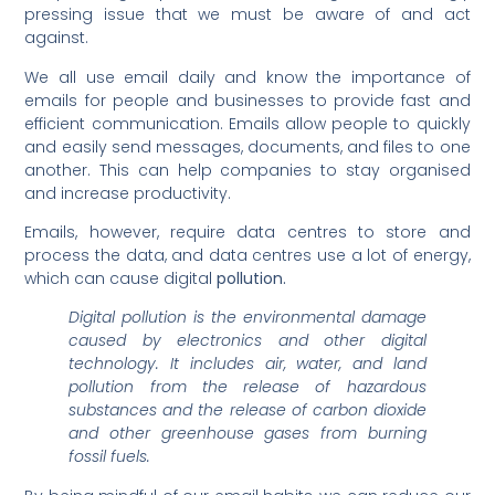
pressing issue that we must be aware of and act
against.
We all use email daily and know the importance of
emails for people and businesses to provide fast and
efficient communication. Emails allow people to quickly
and easily send messages, documents, and files to one
another. This can help companies to stay organised
and increase productivity.
Emails, however, require data centres to store and
process the data, and data centres use a lot of energy,
which can cause digital
pollution.
Digital pollution is the environmental damage
caused by electronics and other digital
technology. It includes air, water, and land
pollution from the release of hazardous
substances and the release of carbon dioxide
and other greenhouse gases from burning
fossil fuels.