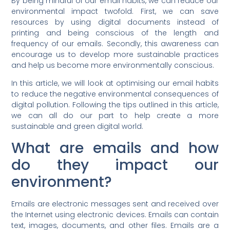
By being mindful of our email habits, we can reduce our
environmental impact twofold. First, we can save
resources by using digital documents instead of
printing and being conscious of the length and
frequency of our emails. Secondly, this awareness can
encourage us to develop more sustainable practices
and help us become more environmentally conscious.
In this article, we will look at optimising our email habits
to reduce the negative environmental consequences of
digital pollution. Following the tips outlined in this article,
we can all do our part to help create a more
sustainable and green digital world.
What are emails and how
do they impact our
environment?
Emails are electronic messages sent and received over
the Internet using electronic devices. Emails can contain
text, images, documents, and other files. Emails are a