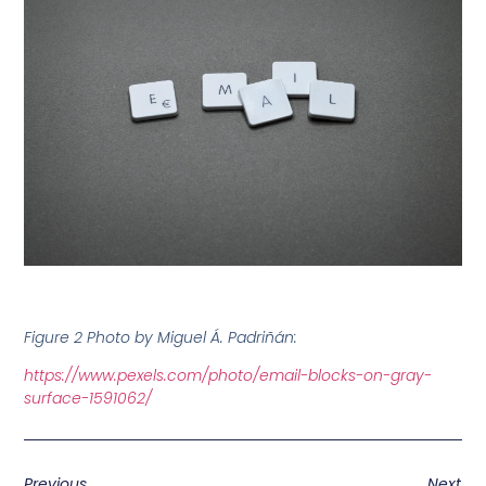
Figure 2 Photo by Miguel Á. Padriñán:
https://www.pexels.com/photo/email-blocks-on-gray-
surface-1591062/
Previous
Next