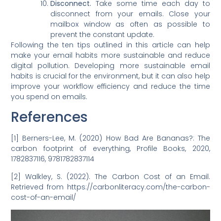
D
isconnect.
Take some time each day to
disconnect from your emails. Close your
mailbox window as often as possible to
prevent the constant update.
Following the ten tips outlined in this article can help
make your email habits more sustainable and reduce
digital pollution. Developing more sustainable email
habits is crucial for the environment, but it can also help
improve your workflow efficiency and reduce the time
you spend on emails.
References
[1] Berners-Lee, M. (2020) How Bad Are Bananas?: The
carbon footprint of everything, Profile Books, 2020,
1782837116, 9781782837114
[2] Walkley, S. (2022). The Carbon Cost of an Email.
Retrieved from https://carbonliteracy.com/the-carbon-
cost-of-an-email/