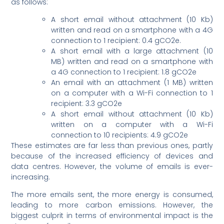
as follows:
A short email without attachment (10 Kb)
written and read on a smartphone with a 4G
connection to 1 recipient: 0.4 gCO2e.
A short email with a large attachment (10
MB) written and read on a smartphone with
a 4G connection to 1 recipient: 1.8 gCO2e
An email with an attachment (1 MB) written
on a computer with a Wi-Fi connection to 1
recipient: 3.3 gCO2e
A short email without attachment (10 Kb)
written on a computer with a Wi-Fi
connection to 10 recipients: 4.9 gCO2e
These estimates are far less than previous ones, partly
because of the increased efficiency of devices and
data centres. However, the volume of emails is ever-
increasing.
The more emails sent, the more energy is consumed,
leading to more carbon emissions. However, the
biggest culprit in terms of environmental impact is the