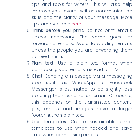
tips and tools for writers. This will also help
improve your overall written communication
skills and the clarity of your message. More
tips are available
here.
Think before you print.
Do not print emails
unless necessary. The same goes for
forwarding emails. Avoid forwarding emails
unless the people you are forwarding them
to need them.
Plain text.
Use a plain text format when
composing your emails instead of HTML.
Chat.
Sending a message via a messaging
app such as WhatsApp or Facebook
Messenger is estimated to be slightly less
polluting than sending an email. Of course,
this depends on the transmitted content:
gifs, emojis and images have a larger
footprint than plain text.
Use templates.
Create sustainable email
templates to use when needed and save
time when composing emails.