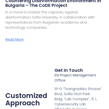
Countering Disinformation Environment in
Bulgaria – The CoDE Project
In a move to bolster the capacity against
disinformation, Sofia University, in collaboration with
representatives from Bulgarian academia and
technology companies,
Read More
Get In Touch
ESI Project Management
Office
111-G “Tsarigradsko Shosse”
Customized
Blvd., Sofia Tech Park
Bldg. “Lab Complex” , fl. 1,
Approach
Cybersecurity Lab