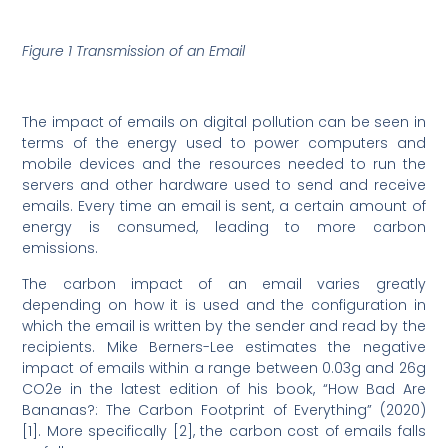
Figure 1 Transmission of an Email
The impact of emails on digital pollution can be seen in
terms of the energy used to power computers and
mobile devices and the resources needed to run the
servers and other hardware used to send and receive
emails. Every time an email is sent, a certain amount of
energy is consumed, leading to more carbon
emissions.
The carbon impact of an email varies greatly
depending on how it is used and the configuration in
which the email is written by the sender and read by the
recipients. Mike Berners-Lee estimates the negative
impact of emails within a range between 0.03g and 26g
CO2e in the latest edition of his book, “How Bad Are
Bananas?: The Carbon Footprint of Everything” (2020)
[1]. More specifically [2], the carbon cost of emails falls