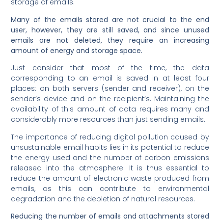
storage of emails.
Many of the emails stored are not crucial to the end
user, however, they are still saved, and since unused
emails are not deleted, they require an increasing
amount of energy and storage space.
Just consider that most of the time, the data
corresponding to an email is saved in at least four
places: on both servers (sender and receiver), on the
sender’s device and on the recipient’s. Maintaining the
availability of this amount of data requires many and
considerably more resources than just sending emails.
The importance of reducing digital pollution caused by
unsustainable email habits lies in its potential to reduce
the energy used and the number of carbon emissions
released into the atmosphere. It is thus essential to
reduce the amount of electronic waste produced from
emails, as this can contribute to environmental
degradation and the depletion of natural resources.
Reducing the number of emails and attachments stored