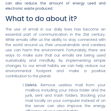
can also reduce the amount of energy used and
electronic waste produced.
What to do about it?
The use of email in our daily lives has become an
essential part of communication in the 21st century.
While emails offer us the ability to stay connected with
the world around us, their unsustainable and careless
use can harm the environment. Fortunately, there are
ways to make sure that our emails are being used
sustainably and mindfully. By implementing simple
changes to our email habits, we can help reduce our
environmental footprint and make a positive
contribution to the planet.
Delete.
Remove useless mail from your
mailbox, including your inbox folder and the
junk, sent and trash folders. Stocking your
mail locally on your computer instead of on
the server can also improve the energy
efficiency of your email habits.