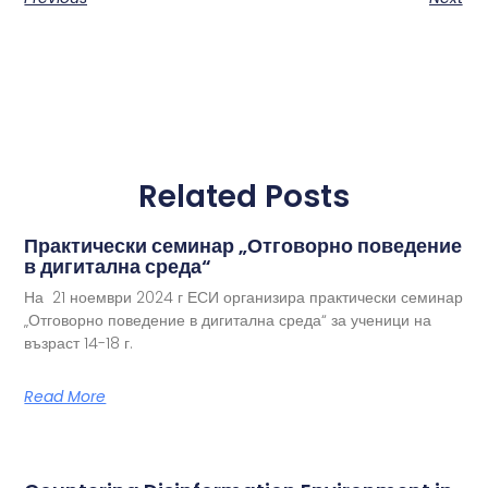
Related Posts
Практически семинар „Отговорно поведение
в дигитална среда“
На 21 ноември 2024 г ЕСИ организира практически семинар
„Отговорно поведение в дигитална среда“ за ученици на
възраст 14-18 г.
Read More