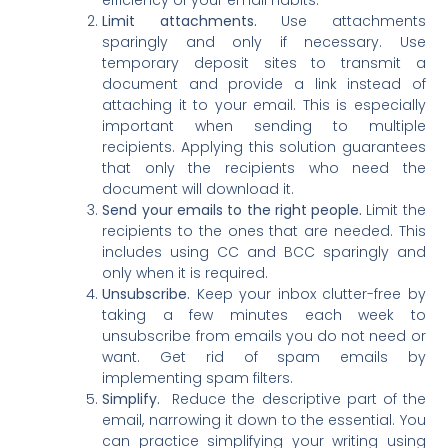
Limit attachments.
Use attachments
sparingly and only if necessary. Use
temporary deposit sites to transmit a
document and provide a link instead of
attaching it to your email. This is especially
important when sending to multiple
recipients. Applying this solution guarantees
that only the recipients who need the
document will download it.
Send your emails to the right people.
Limit the
recipients to the ones that are needed. This
includes using CC and BCC sparingly and
only when it is required.
Unsubscribe.
Keep your inbox clutter-free by
taking a few minutes each week to
unsubscribe from emails you do not need or
want. Get rid of spam emails by
implementing spam filters.
Simplify.
Reduce the descriptive part of the
email, narrowing it down to the essential. You
can practice simplifying your writing using