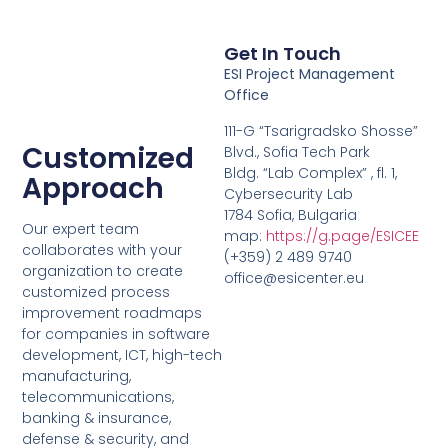
Get In Touch
ESI Project Management
Office
111-G “Tsarigradsko Shosse”
Customized
Blvd., Sofia Tech Park
Bldg. “Lab Complex” , fl. 1,
Approach
Cybersecurity Lab
1784 Sofia, Bulgaria
Our expert team
map:
https://g.page/ESICEE
collaborates with your
(+359) 2 489 9740
organization to create
office@esicenter.eu
customized process
improvement roadmaps
for companies in software
development, ICT, high-tech
manufacturing,
telecommunications,
banking & insurance,
defense & security, and