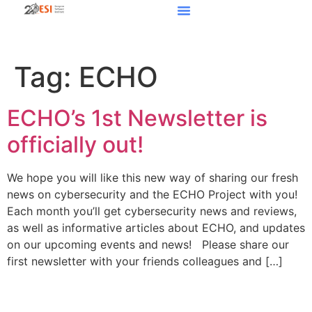
Tag:
ECHO
ECHO’s 1st Newsletter is
officially out!
We hope you will like this new way of sharing our fresh
news on cybersecurity and the ECHO Project with you!
Each month you’ll get cybersecurity news and reviews,
as well as informative articles about ECHO, and updates
on our upcoming events and news! Please share our
first newsletter with your friends colleagues and […]