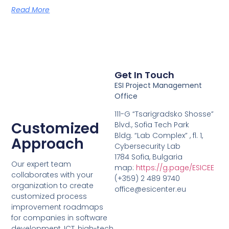
Read More
Get In Touch
ESI Project Management
Office
111-G “Tsarigradsko Shosse”
Customized
Blvd., Sofia Tech Park
Bldg. “Lab Complex” , fl. 1,
Approach
Cybersecurity Lab
1784 Sofia, Bulgaria
Our expert team
map:
https://g.page/ESICEE
collaborates with your
(+359) 2 489 9740
organization to create
office@esicenter.eu
customized process
improvement roadmaps
for companies in software
development, ICT, high-tech