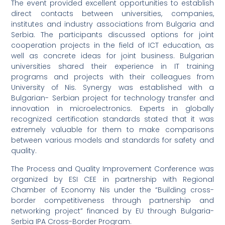
The event provided excellent opportunities to establish
direct contacts between universities, companies,
institutes and industry associations from Bulgaria and
Serbia. The participants discussed options for joint
cooperation projects in the field of ICT education, as
well as concrete ideas for joint business. Bulgarian
universities shared their experience in IT training
programs and projects with their colleagues from
University of Nis. Synergy was established with a
Bulgarian- Serbian project for technology transfer and
innovation in microelectronics. Experts in globally
recognized certification standards stated that it was
extremely valuable for them to make comparisons
between various models and standards for safety and
quality.
The Process and Quality Improvement Conference was
organized by ESI CEE in partnership with Regional
Chamber of Economy Nis under the “Building cross-
border competitiveness through partnership and
networking project” financed by EU through Bulgaria-
Serbia IPA Cross-Border Program.