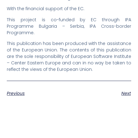
With the financial support of the EC.
This project is co-funded by EC through IPA
Programme Bulgaria – Serbia, IPA Cross-border
Programme.
This publication has been produced with the assistance
of the European Union. The contents of this publication
are the sole responsibility of European Software Institute
– Center Eastern Europe and can in no way be taken to
reflect the views of the European Union.
Previous
Next