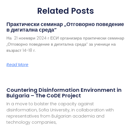
Related Posts
Практически семинар „Отговорно поведение
в дигитална среда“
На 21 ноември 2024 г ЕСИ организира практически семинар
„Отговорно поведение в дигитална среда“ за ученици на
възраст 14-18 г.
Read More
Countering Disinformation Environment in
Bulgaria – The CoDE Project
In a move to bolster the capacity against
disinformation, Sofia University, in collaboration with
representatives from Bulgarian academia and
technology companies,