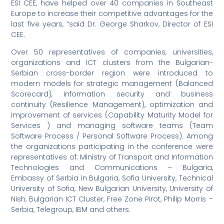
ESI CEE, have helped over 40 companies in Southeast
Europe to increase their competitive advantages for the
last five years, “said Dr. George Sharkov, Director of ESI
CEE.
Over 50 representatives of companies, universities,
organizations and ICT clusters from the Bulgarian-
Serbian cross-border region were introduced to
modern models for strategic management (Balanced
Scorecard), information security and business
continuity (Resilience Management), optimization and
improvement of services (Capability Maturity Model for
Services ) and managing software teams (Team
Software Process / Personal Software Process). Among
the organizations participating in the conference were
representatives of: Ministry of Transport and Information
Technologies and Communications – Bulgaria,
Embassy of Serbia in Bulgaria, Sofia University, Technical
University of Sofia, New Bulgarian University, University of
Nish, Bulgarian ICT Cluster, Free Zone Pirot, Philip Morris –
Serbia, Telegroup, IBM and others.