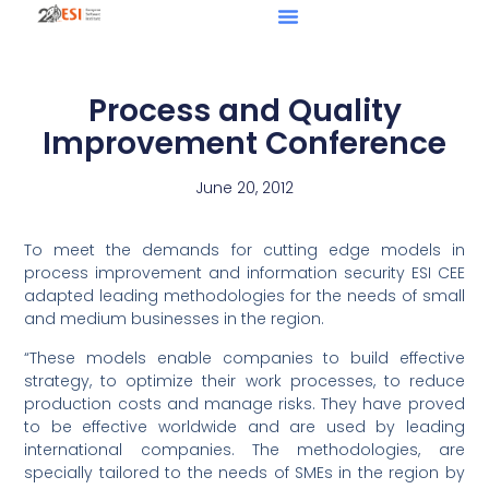
Process and Quality
Improvement Conference
June 20, 2012
To meet the demands for cutting edge models in
process improvement and information security ESI CEE
adapted leading methodologies for the needs of small
and medium businesses in the region.
“These models enable companies to build effective
strategy, to optimize their work processes, to reduce
production costs and manage risks. They have proved
to be effective worldwide and are used by leading
international companies. The methodologies, are
specially tailored to the needs of SMEs in the region by