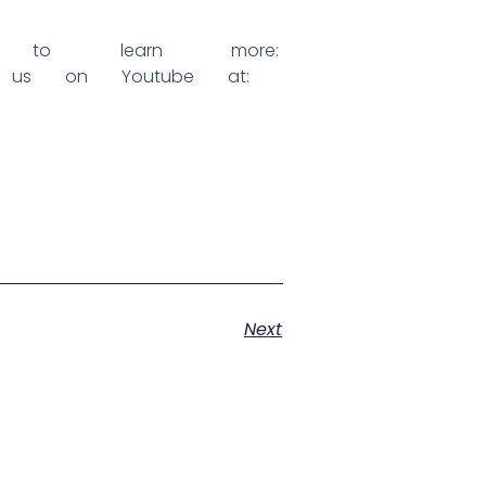
to learn more:
us on Youtube at:
Next