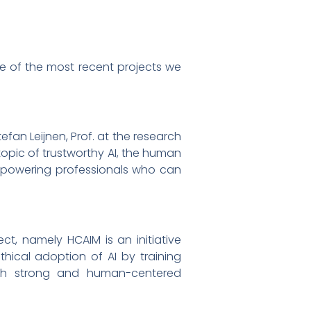
ne of the most recent projects we
tefan Leijnen, Prof. at the research
 topic of trustworthy AI, the human
mpowering professionals who can
ct, namely HCAIM is an initiative
ical adoption of AI by training
 with strong and human-centered