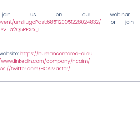
join us on our webinar 
vent/urn:li:ugcPost:6851120051228024832/
or join 
?v=a2Q5RPXrx_I
website:
https://humancentered-ai.eu
//www.linkedin.com/company/hcaim/
tps://twitter.com/HCAIMaster/