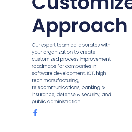
Customiz
Approach
Our expert team collaborates with
your organization to create
customized process improvement
roadmaps for companies in
software development, ICT, high-
tech manufacturing,
telecommunications, banking &
insurance, defense & security, and
public administration.