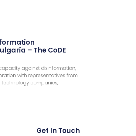
nformation
ulgaria – The CoDE
 capacity against disinformation,
aboration with representatives from
 technology companies,
Get In Touch