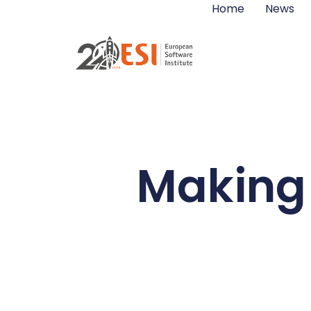
Home
News
Making 