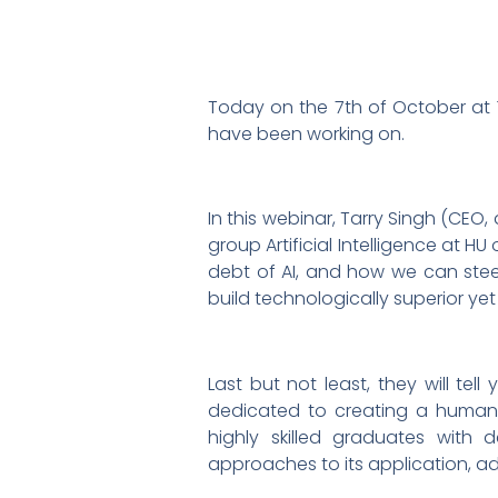
Today on the 7th of October at 1
have been working on.
In this webinar, Tarry Singh (CEO, 
group Artificial Intelligence at H
debt of AI, and how we can ste
build technologically superior yet
Last but not least, they will te
dedicated to creating a human-
highly skilled graduates with 
approaches to its application, 