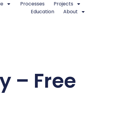
le
Processes
Projects
Education
About
y – Free