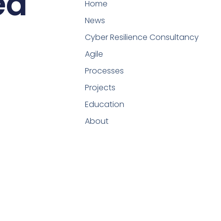
ed
Home
News
Cyber Resilience Consultancy
Agile
Processes
Projects
Education
About