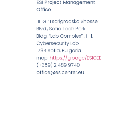
ESI Project Management
Office
111-G “Tsarigradsko Shosse”
Blvd., Sofia Tech Park
Bldg. “Lab Complex” , fl. 1,
Cybersecurity Lab
1784 Sofia, Bulgaria
map:
https://g.page/ESICEE
(+359) 2 489 9740
office@esicenter.eu