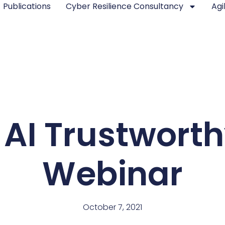
Publications
Cyber Resilience Consultancy
Agi
AI Trustworth
Webinar
October 7, 2021