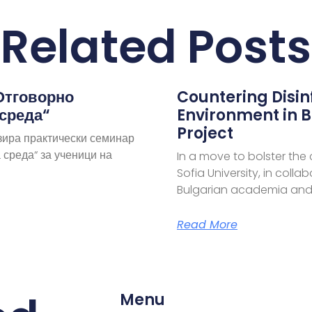
Related Posts
Отговорно
Countering Disi
 среда“
Environment in B
Project
зира практически семинар
 среда“ за ученици на
In a move to bolster the
Sofia University, in coll
Bulgarian academia and
Read More
Menu