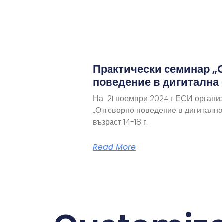
Практически семинар „
поведение в дигитална
На 21 ноември 2024 г ЕСИ органи
„Отговорно поведение в дигитална
възраст 14-18 г.
Read More