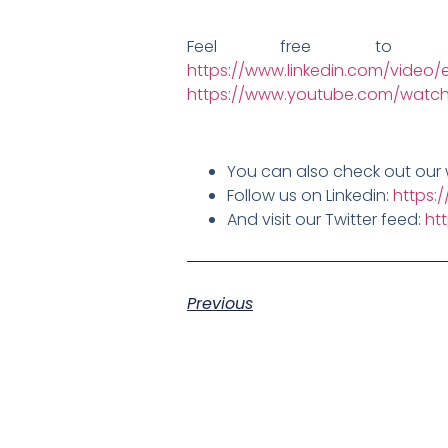
Feel free to 
https://www.linkedin.com/video/e
https://www.youtube.com/watch
You can also check out our 
Follow us on Linkedin:
https:
And visit our Twitter feed:
ht
Previous