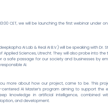
3:00 CET, we will be launching the first webinar under o
deepkapha AI Lab & Real AI B.V.) will be speaking with Dr. S
U of Applied Sciences, Utrecht. They will also probe into the
er a safe passage for our society and businesses by e
 responsible AI.
ll you more about how our project, came to be. This proje
centered AI Master’s program aiming to support the eth
deep knowledge in artificial intelligence, combined
adoption, and development.