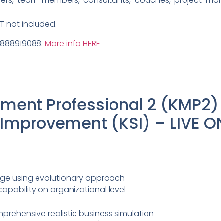
ers, team members, consultants, coaches, project ma
AT not included.
9888919088.
More info HERE
ent Professional 2 (KMP2)
mprovement (KSI) – LIVE O
ge using evolutionary approach
ability on organizational level
prehensive realistic business simulation