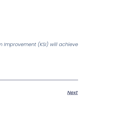
 Improvement (KSI) will achieve
Next