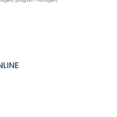
nagers, program managers,
NLINE