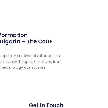
nformation
ulgaria – The CoDE
 capacity against disinformation,
aboration with representatives from
 technology companies,
Get In Touch