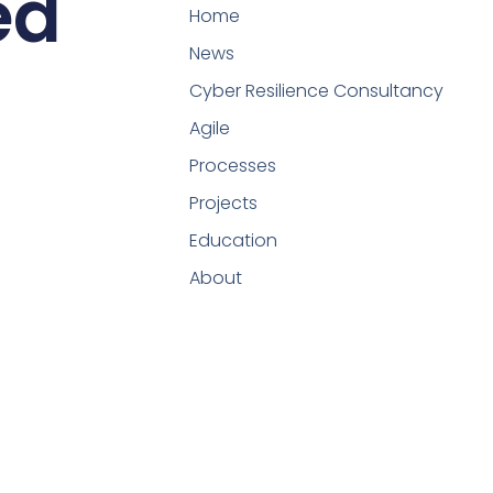
ed
Home
News
Cyber Resilience Consultancy
Agile
Processes
Projects
Education
About