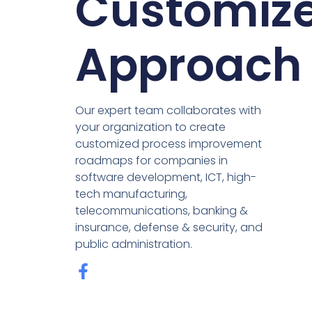
Customiz
Approach
Our expert team collaborates with
your organization to create
customized process improvement
roadmaps for companies in
software development, ICT, high-
tech manufacturing,
telecommunications, banking &
insurance, defense & security, and
public administration.