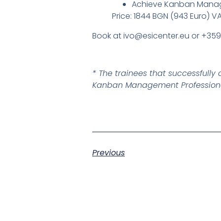
Achieve Kanban Manage
Price: 1844 BGN (943 Euro) V
Book at ivo@esicenter.eu or +35
* The trainees that successful
Kanban Management Professional
Previous