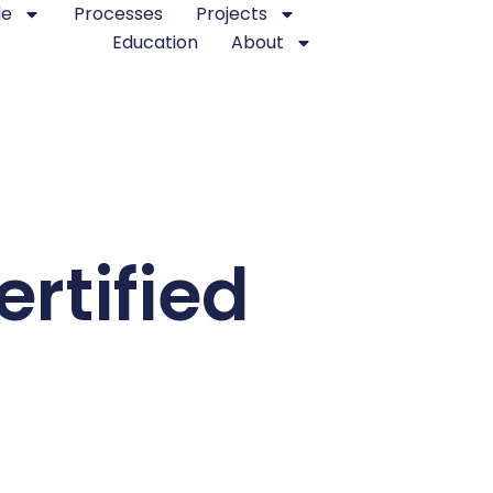
le
Processes
Projects
Education
About
rtified