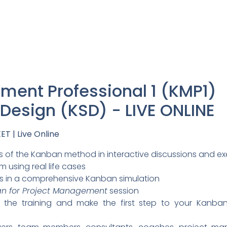
ent Professional 1 (KMP1)
esign (KSD) - LIVE ONLINE
ET | Live Online
 of the Kanban method in interactive discussions and ex
 using real life cases
s in a comprehensive Kanban simulation
n for Project Management
session
or the training and make the first step to your Kanb