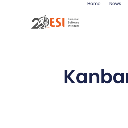
Home
News
Kanban