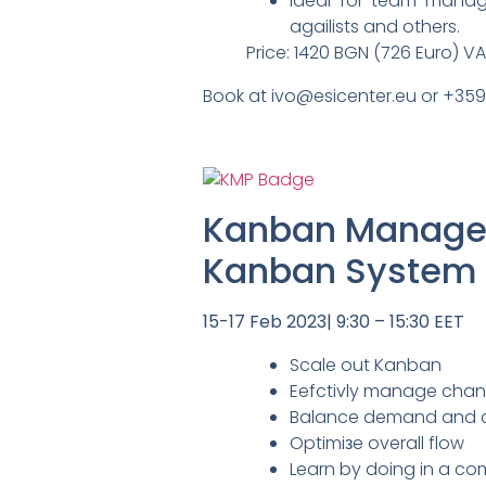
Ideal for team manag
agailists and others.
Price: 1420 BGN (726 Euro) V
Book at ivo@esicenter.eu or +35
Kanban Managem
Kanban System I
15-17 Feb 2023| 9:30 – 15:30 EET
Scale out Kanban
Eefctivly manage chan
Balance demand and cap
Optimiзe overall flow
Learn by doing in a com