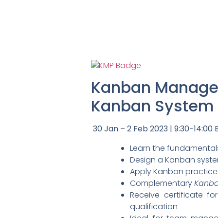
Kanban Managem
Kanban System D
30 Jan – 2 Feb 2023 | 9:30-14:00 E
Learn the fundamentals
Design a Kanban system
Apply Kanban practice
Complementary
Kanba
Receive certificate f
qualification