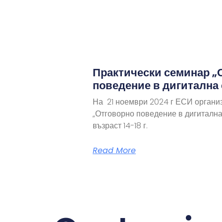
Практически семинар „
поведение в дигитална
На 21 ноември 2024 г ЕСИ органи
„Отговорно поведение в дигитална
възраст 14-18 г.
Read More