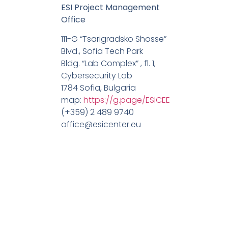
ESI Project Management
Office
111-G “Tsarigradsko Shosse”
Blvd., Sofia Tech Park
Bldg. “Lab Complex” , fl. 1,
Cybersecurity Lab
1784 Sofia, Bulgaria
map:
https://g.page/ESICEE
(+359) 2 489 9740
office@esicenter.eu