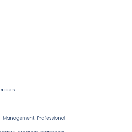
ercises
an Management Professional