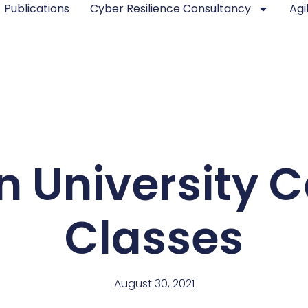
Publications
Cyber Resilience Consultancy
Agi
 University Ce
Classes
August 30, 2021