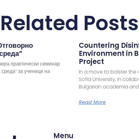
Related Posts
Отговорно
Countering Disi
 среда“
Environment in B
Project
зира практически семинар
 среда“ за ученици на
In a move to bolster the
Sofia University, in coll
Bulgarian academia and
Read More
Menu