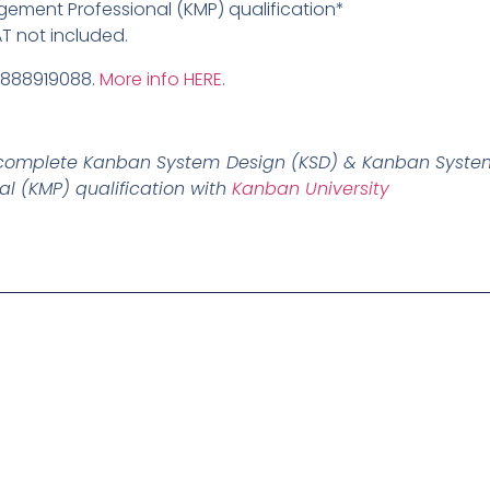
ment Professional (KMP) qualification*
AT not included.
9888919088.
More info HERE
.
ly complete Kanban System Design (KSD) & Kanban System
 (KMP) qualification with
Kanban University