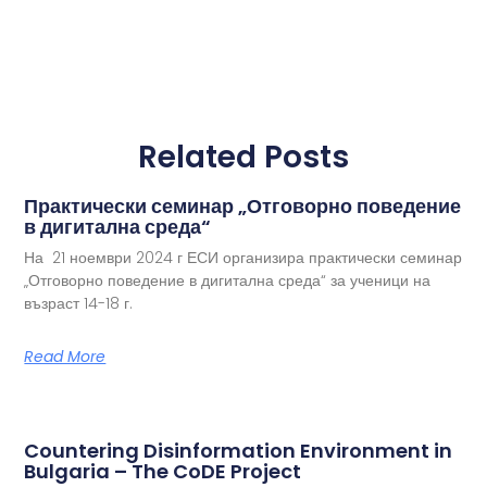
Related Posts
Практически семинар „Отговорно поведение
в дигитална среда“
На 21 ноември 2024 г ЕСИ организира практически семинар
„Отговорно поведение в дигитална среда“ за ученици на
възраст 14-18 г.
Read More
Countering Disinformation Environment in
Bulgaria – The CoDE Project