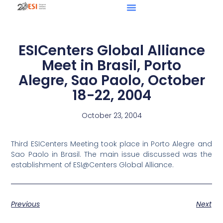
ESICenters Global Alliance
Meet in Brasil, Porto
Alegre, Sao Paolo, October
18-22, 2004
October 23, 2004
Third ESICenters Meeting took place in Porto Alegre and
Sao Paolo in Brasil. The main issue discussed was the
establishment of ESI@Centers Global Alliance.
Previous
Next