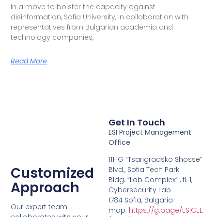
In a move to bolster the capacity against
disinformation, Sofia University, in collaboration with
representatives from Bulgarian academia and
technology companies,
Read More
Get In Touch
ESI Project Management
Office
111-G “Tsarigradsko Shosse”
Customized
Blvd., Sofia Tech Park
Bldg. “Lab Complex” , fl. 1,
Approach
Cybersecurity Lab
1784 Sofia, Bulgaria
Our expert team
map:
https://g.page/ESICEE