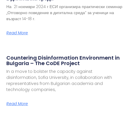
На 21 ноември 2024 г ЕСИ организира практически семинар
„Отговорно поведение в дигитална среда“ за ученици на
възраст 14-18 г.
Read More
Countering Disinformation Environment in
Bulgaria – The CoDE Project
In a move to bolster the capacity against
disinformation, Sofia University, in collaboration with
representatives from Bulgarian academia and
technology companies,
Read More