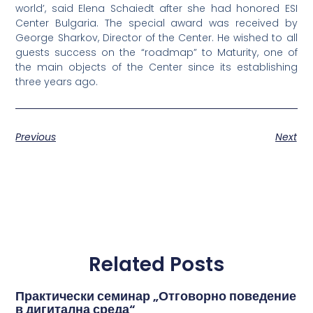
world’, said Elena Schaiedt after she had honored ESI
Center Bulgaria. The special award was received by
George Sharkov, Director of the Center. He wished to all
guests success on the “roadmap” to Maturity, one of
the main objects of the Center since its establishing
three years ago.
Previous
Next
Related Posts
Практически семинар „Отговорно поведение
в дигитална среда“