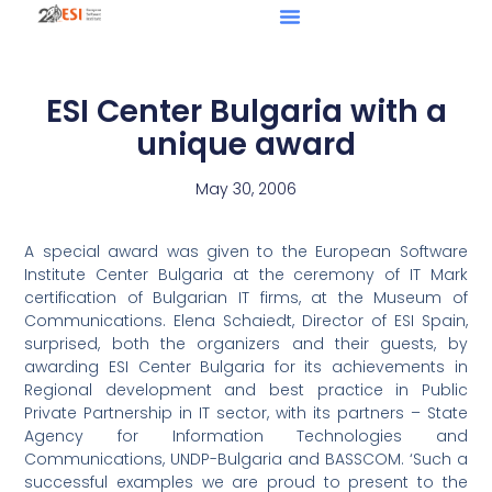
ESI Center Bulgaria with a
unique award
May 30, 2006
A special award was given to the European Software
Institute Center Bulgaria at the ceremony of IT Mark
certification of Bulgarian IT firms, at the Museum of
Communications. Elena Schaiedt, Director of ESI Spain,
surprised, both the organizers and their guests, by
awarding ESI Center Bulgaria for its achievements in
Regional development and best practice in Public
Private Partnership in IT sector, with its partners – State
Agency for Information Technologies and
Communications, UNDP-Bulgaria and BASSCOM. ‘Such a
successful examples we are proud to present to the