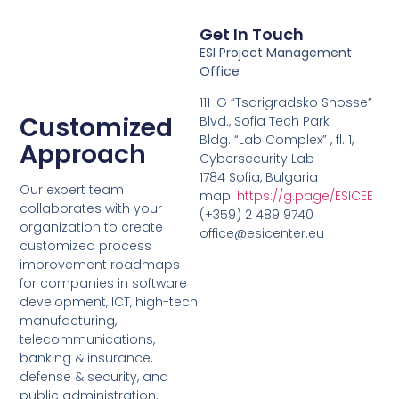
Get In Touch
ESI Project Management
Office
111-G “Tsarigradsko Shosse”
Customized
Blvd., Sofia Tech Park
Bldg. “Lab Complex” , fl. 1,
Approach
Cybersecurity Lab
1784 Sofia, Bulgaria
Our expert team
map:
https://g.page/ESICEE
collaborates with your
(+359) 2 489 9740
organization to create
office@esicenter.eu
customized process
improvement roadmaps
for companies in software
development, ICT, high-tech
manufacturing,
telecommunications,
banking & insurance,
defense & security, and
public administration.