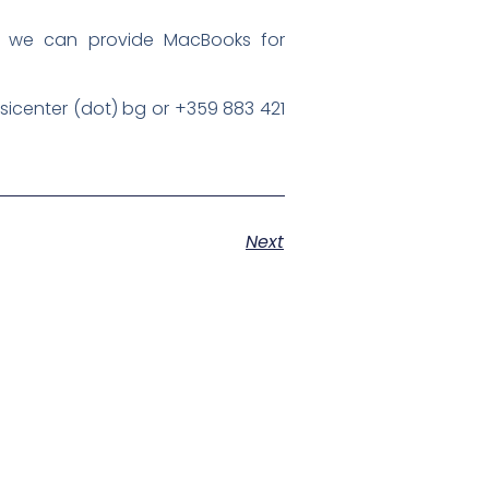
d, we can provide MacBooks for
esicenter (dot) bg or +359 883 421
Next