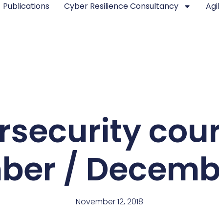
Publications
Cyber Resilience Consultancy
Agi
security cou
er / Decemb
November 12, 2018