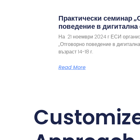
Практически семинар „
поведение в дигитална
На 21 ноември 2024 г ЕСИ органи
„Отговорно поведение в дигитална
възраст 14-18 г.
Read More
Customiz