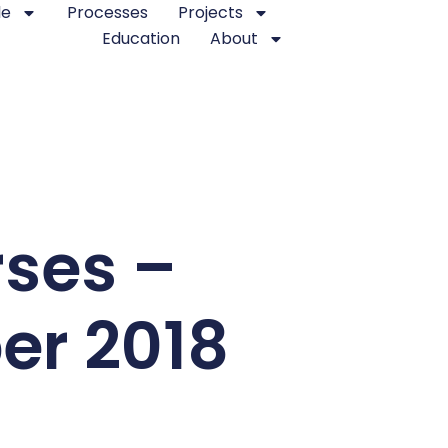
le
Processes
Projects
Education
About
rses –
er 2018