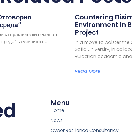
Отговорно
Countering Disi
 среда“
Environment in B
Project
зира практически семинар
 среда“ за ученици на
In a move to bolster the
Sofia University, in coll
Bulgarian academia and
Read More
ed
Menu
Home
News
Cyber Resilience Consultancy