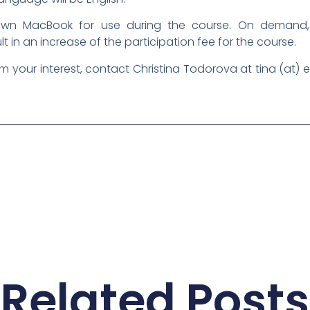
r own MacBook for use during the course. On deman
ult in an increase of the participation fee for the course.
rm your interest, contact Christina Todorova at tina (at) 
Related Posts