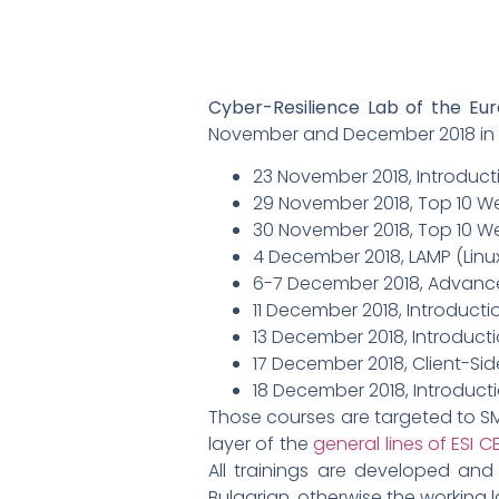
Cyber-Resilience Lab of the Eu
November and December 2018 in So
23 November 2018, Introduct
29 November 2018, Top 10 W
30 November 2018, Top 10 We
4 December 2018, LAMP (Linu
6-7 December 2018, Advance
11 December 2018, Introducti
13 December 2018, Introducti
17 December 2018, Client-Si
18 December 2018, Introduct
Those courses are targeted to SME
layer of the
general lines of ESI C
All trainings are developed and 
Bulgarian, otherwise the working l