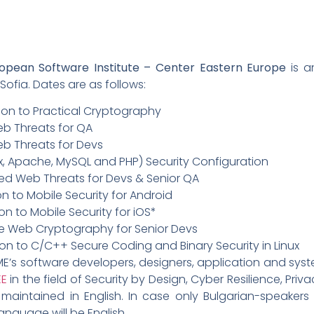
ropean Software Institute – Center Eastern Europe
is a
fia. Dates are as follows:
ion to Practical Cryptography
eb Threats for QA
b Threats for Devs
x, Apache, MySQL and PHP) Security Configuration
d Web Threats for Devs & Senior QA
on to Mobile Security for Android
on to Mobile Security for iOS*
de Web Cryptography for Senior Devs
ion to C/C++ Secure Coding and Binary Security in Linux
’s software developers, designers, application and syste
EE
in the field of Security by Design, Cyber Resilience, Pri
maintained in English. In case only Bulgarian-speakers 
anguage will be English.