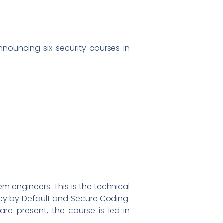
nnouncing six security courses in
m engineers. This is the technical
vacy by Default and Secure Coding.
are present, the course is led in