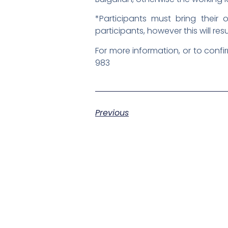
*Participants must bring thei
participants, however this will res
For more information, or to confi
983
Previous