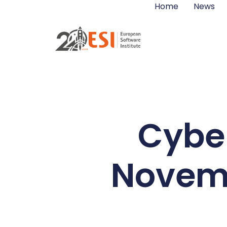
Home
News
Cyber
Novemb