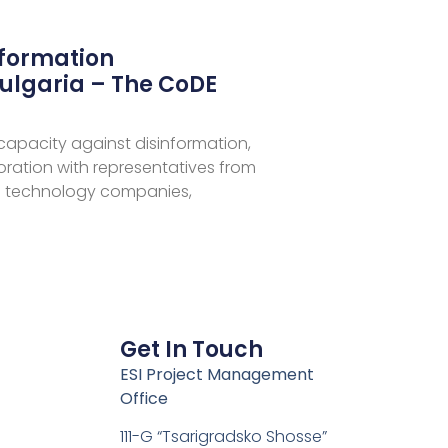
nformation
ulgaria – The CoDE
 capacity against disinformation,
aboration with representatives from
 technology companies,
Get In Touch
ESI Project Management
Office
111-G “Tsarigradsko Shosse”