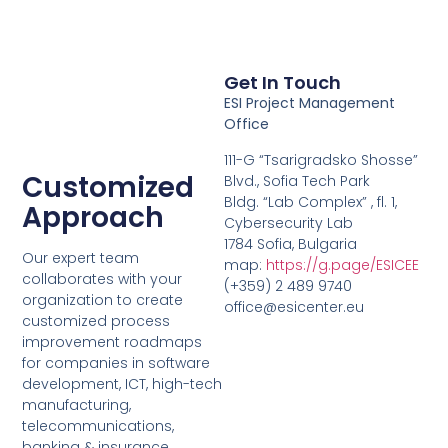
Get In Touch
ESI Project Management
Office
111-G “Tsarigradsko Shosse”
Customized
Blvd., Sofia Tech Park
Bldg. “Lab Complex” , fl. 1,
Approach
Cybersecurity Lab
1784 Sofia, Bulgaria
Our expert team
map:
https://g.page/ESICEE
collaborates with your
(+359) 2 489 9740
organization to create
office@esicenter.eu
customized process
improvement roadmaps
for companies in software
development, ICT, high-tech
manufacturing,
telecommunications,
banking & insurance,