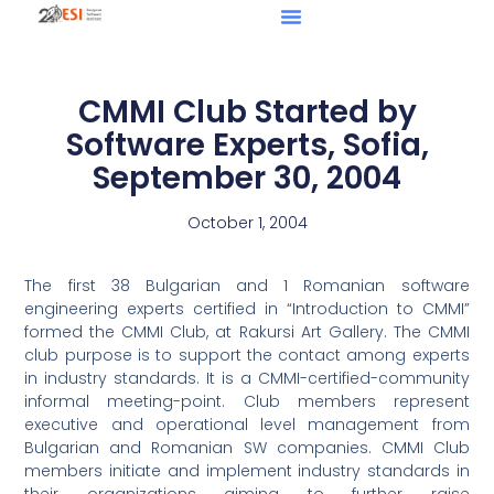
CMMI Club Started by
Software Experts, Sofia,
September 30, 2004
October 1, 2004
The first 38 Bulgarian and 1 Romanian software
engineering experts certified in “Introduction to CMMI”
formed the CMMI Club, at Rakursi Art Gallery. The CMMI
club purpose is to support the contact among experts
in industry standards. It is a CMMI-certified-community
informal meeting-point. Club members represent
executive and operational level management from
Bulgarian and Romanian SW companies. CMMI Club
members initiate and implement industry standards in