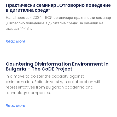
Практически семинар „Отговорно поведение
в дигитална среда“
На 21 ноември 2024 г ЕСИ организира практически семинар
„Отговорно поведение в дигитална среда“ за ученици на
възраст 14-18 г.
Read More
Countering Disinformation Environment in
Bulgaria – The CoDE Project
In a move to bolster the capacity against
disinformation, Sofia University, in collaboration with
representatives from Bulgarian academia and
technology companies,
Read More