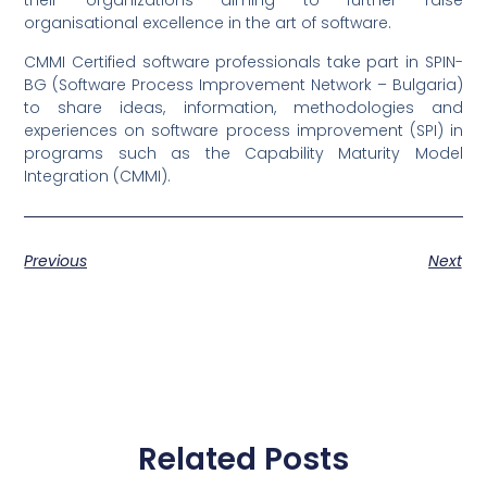
their organizations aiming to further raise
organisational excellence in the art of software.
CMMI Certified software professionals take part in SPIN-
BG (Software Process Improvement Network – Bulgaria)
to share ideas, information, methodologies and
experiences on software process improvement (SPI) in
programs such as the Capability Maturity Model
Integration (CMMI).
Previous
Next
Related Posts