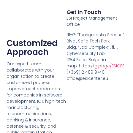
Get In Touch
ESI Project Management
Office
111-G “Tsarigradsko Shosse”
Customized
Blvd., Sofia Tech Park
Bldg. “Lab Complex” , fl. 1,
Approach
Cybersecurity Lab
1784 Sofia, Bulgaria
Our expert team
map:
https://g.page/ESICEE
collaborates with your
(+359) 2 489 9740
organization to create
office@esicenter.eu
customized process
improvement roadmaps
for companies in software
development, ICT, high-tech
manufacturing,
telecommunications,
banking & insurance,
defense & security, and
public administration.