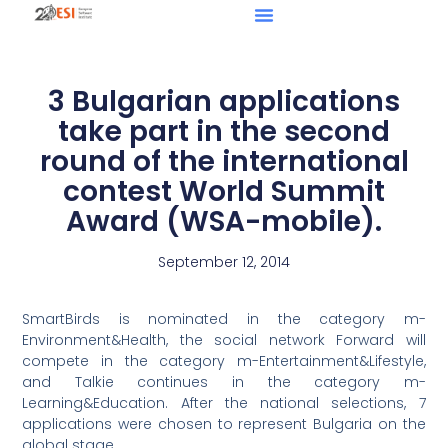
3 Bulgarian applications
take part in the second
round of the international
contest World Summit
Award (WSA-mobile).
September 12, 2014
SmartBirds is nominated in the category m-
Environment&Health, the social network Forward will
compete in the category m-Entertainment&Lifestyle,
and Talkie continues in the category m-
Learning&Education. After the national selections, 7
applications were chosen to represent Bulgaria on the
global stage.