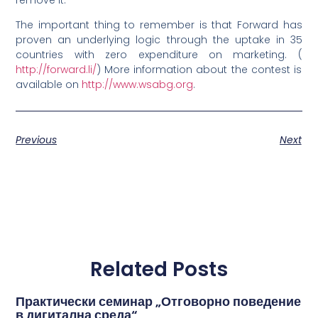
The important thing to remember is that Forward has
proven an underlying logic through the uptake in 35
countries with zero expenditure on marketing. (
http://forward.li/
) More information about the contest is
available on
http://www.wsabg.org
.
Previous
Next
Related Posts
Практически семинар „Отговорно поведение
в дигитална среда“