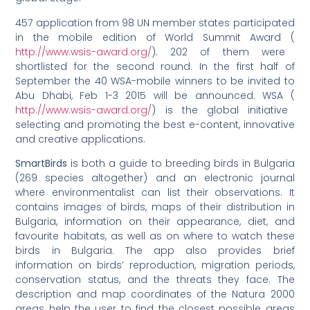
457 application from 98 UN member states participated
in the mobile edition of World Summit Award (
http://www.wsis-award.org/
). 202 of them were
shortlisted for the second round. In the first half of
September the 40 WSA-mobile winners to be invited to
Abu Dhabi, Feb 1-3 2015 will be announced. WSA (
http://www.wsis-award.org/
) is the global initiative
selecting and promoting the best e-content, innovative
and creative applications.
SmartBirds
is both a guide to breeding birds in Bulgaria
(269 species altogether) and an electronic journal
where environmentalist can list their observations. It
contains images of birds, maps of their distribution in
Bulgaria, information on their appearance, diet, and
favourite habitats, as well as on where to watch these
birds in Bulgaria. The app also provides brief
information on birds’ reproduction, migration periods,
conservation status, and the threats they face. The
description and map coordinates of the Natura 2000
areas help the user to find the closest possible areas