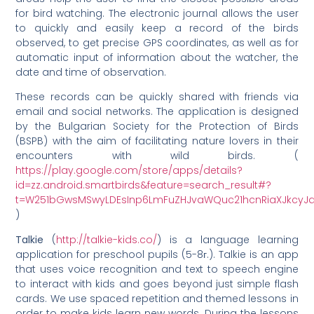
for bird watching. The electronic journal allows the user
to quickly and easily keep a record of the birds
observed, to get precise GPS coordinates, as well as for
automatic input of information about the watcher, the
date and time of observation.
These records can be quickly shared with friends via
email and social networks. The application is designed
by the Bulgarian Society for the Protection of Birds
(BSPB) with the aim of facilitating nature lovers in their
encounters with wild birds. (
https://play.google.com/store/apps/details?
id=zz.android.smartbirds&feature=search_result#?
t=W251bGwsMSwyLDEsInp6LmFuZHJvaWQuc21hcnRiaXJkcyJ
)
Talkie
(
http://talkie-kids.co/
) is a language learning
application for preschool pupils (5-8г.). Talkie is an app
that uses voice recognition and text to speech engine
to interact with kids and goes beyond just simple flash
cards. We use spaced repetition and themed lessons in
order to make kids learn new words. During the lessons