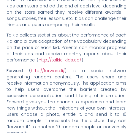
kids earn stars and ad the end of each level depending
on the stars earned they receive different awards –
songs, stories, free lessons, etc. Kids can challenge their
friends and peers comparing their results.
Talkie collects statistics about the performance of each
kid and allows adaptation of the vocabulary depending
on the pace of each kid. Parents can monitor progress
of their kids and receive monthly reports about their
performance. (
http://talkie-kids.co/
)
Forward
(
http://forward.li/
) is a social network
generating random content. The users share and
receive information anonymously. The application aims
to help users overcome the barriers created by
excessive personalization and filtering of information.
Forward gives you the chance to experience and learn
new things without the limitations of your own interests.
Users choose a photo, entitle it, and send it to 10
random people. If recipients like the picture they can
“forward it” to another 10 random people or conversely
remove it.