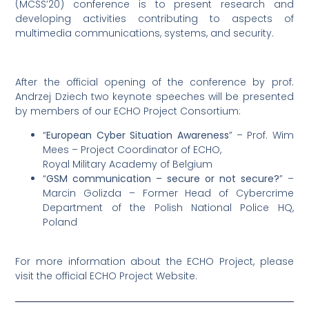
(MCSS’20) conference is to present research and
developing activities contributing to aspects of
multimedia communications, systems, and security.
After the official opening of the conference by prof.
Andrzej Dziech two keynote speeches will be presented
by members of our ECHO Project Consortium:
“
European Cyber Situation Awareness
” – Prof. Wim
Mees – Project Coordinator of ECHO,
Royal Military Academy of Belgium
“
GSM communication – secure or not secure?
” –
Marcin Golizda – Former Head of Cybercrime
Department of the Polish National Police HQ,
Poland
For more information about the ECHO Project, please
visit the official ECHO Project Website.