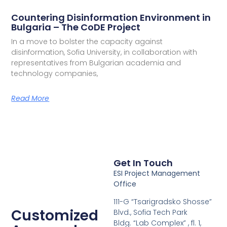
Countering Disinformation Environment in
Bulgaria – The CoDE Project
In a move to bolster the capacity against
disinformation, Sofia University, in collaboration with
representatives from Bulgarian academia and
technology companies,
Read More
Get In Touch
ESI Project Management
Office
111-G “Tsarigradsko Shosse”
Customized
Blvd., Sofia Tech Park
Bldg. “Lab Complex” , fl. 1,