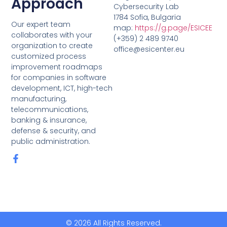
Approach
Cybersecurity Lab
1784 Sofia, Bulgaria
Our expert team
map:
https://g.page/ESICEE
collaborates with your
(+359) 2 489 9740
organization to create
office@esicenter.eu
customized process
improvement roadmaps
for companies in software
development, ICT, high-tech
manufacturing,
telecommunications,
banking & insurance,
defense & security, and
public administration.
© 2026 All Rights Reserved.