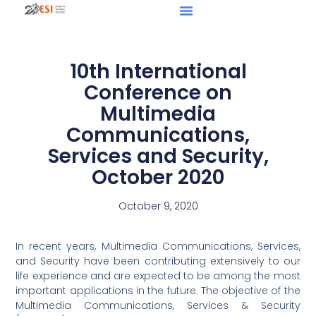
10th International
Conference on
Multimedia
Communications,
Services and Security,
October 2020
October 9, 2020
In recent years, Multimedia Communications, Services,
and Security have been contributing extensively to our
life experience and are expected to be among the most
important applications in the future. The objective of the
Multimedia Communications, Services & Security