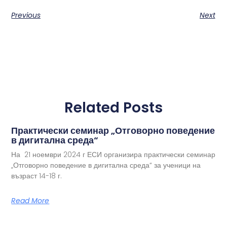
Previous
Next
Related Posts
Практически семинар „Отговорно поведение
в дигитална среда“
На 21 ноември 2024 г ЕСИ организира практически семинар
„Отговорно поведение в дигитална среда“ за ученици на
възраст 14-18 г.
Read More