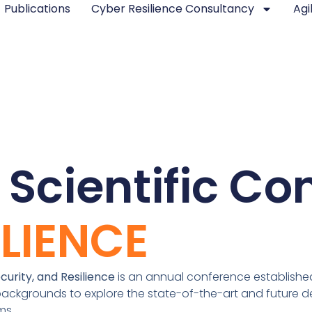
Publications
Cyber Resilience Consultancy
Agi
 Scientific Co
ILIENCE
urity, and Resilience
is an annual conference established 
ackgrounds to explore the state-of-the-art and future de
ems.