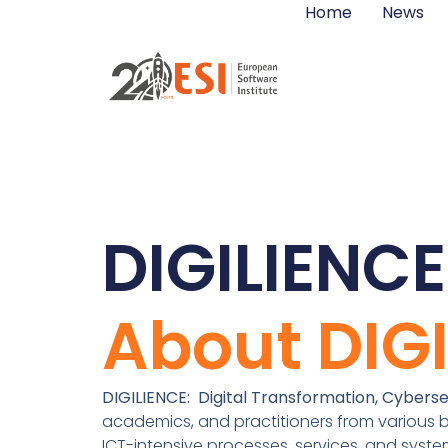
Home
News
DIGILIENCE
About DIG
DIGILIENCE: Digital Transformation, Cybersec
academics, and practitioners from various b
ICT-intensive processes, services, and syst