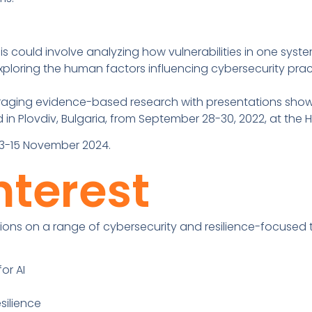
is could involve analyzing how vulnerabilities in one sy
Exploring the human factors influencing cybersecurity prac
raging evidence-based research with presentations show
 in Plovdiv, Bulgaria, from September 28-30, 2022, at the
n 13-15 November 2024.
nterest
ons on a range of cybersecurity and resilience-focused to
or AI
silience