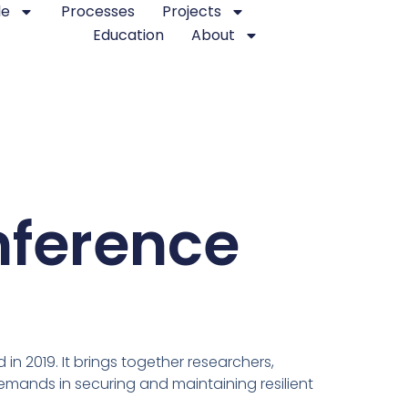
le
Processes
Projects
Education
About
nference
in 2019. It brings together researchers,
mands in securing and maintaining resilient