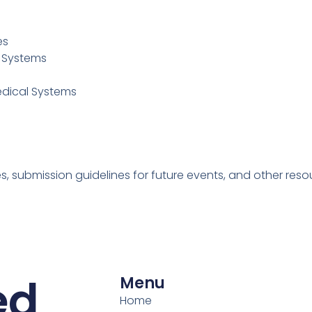
es
0 Systems
edical Systems
 submission guidelines for future events, and other resourc
ed
Menu
Home