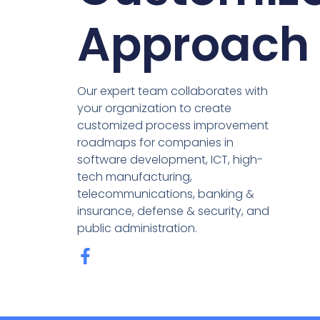
Approach
Our expert team collaborates with
your organization to create
customized process improvement
roadmaps for companies in
software development, ICT, high-
tech manufacturing,
telecommunications, banking &
insurance, defense & security, and
public administration.