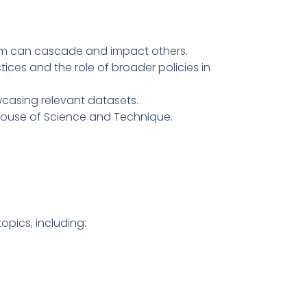
stem can cascade and impact others.
tices and the role of broader policies in
casing relevant datasets.
 House of Science and Technique.
pics, including: