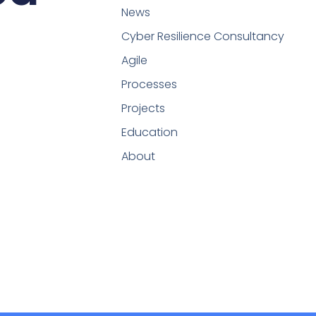
News
Cyber Resilience Consultancy
Agile
Processes
Projects
Education
About