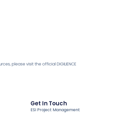
es, please visit the official DIGILIENCE
Get In Touch
ESI Project Management