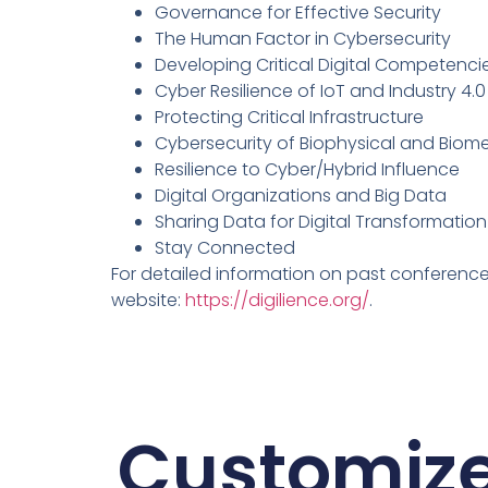
Governance for Effective Security
The Human Factor in Cybersecurity
Developing Critical Digital Competenci
Cyber Resilience of IoT and Industry 4.
Protecting Critical Infrastructure
Cybersecurity of Biophysical and Biom
Resilience to Cyber/Hybrid Influence
Digital Organizations and Big Data
Sharing Data for Digital Transformation
Stay Connected
For detailed information on past conferences,
website:
https://digilience.org/
.
Customiz