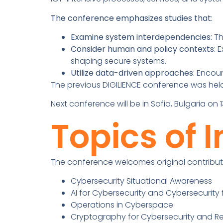
The conference emphasizes studies that:
Examine system interdependencies:
Th
Consider human and policy contexts
: 
shaping secure systems.
Utilize data-driven approaches
: Encou
The previous DIGILIENCE conference was held
Next conference will be in Sofia, Bulgaria o
Topics of I
The conference welcomes original contributi
Cybersecurity Situational Awareness
AI for Cybersecurity and Cybersecurity f
Operations in Cyberspace
Cryptography for Cybersecurity and Re