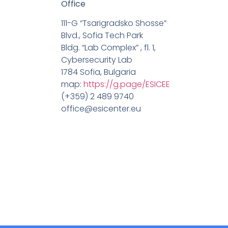
Office
111-G “Tsarigradsko Shosse”
Blvd., Sofia Tech Park
Bldg. “Lab Complex” , fl. 1,
Cybersecurity Lab
1784 Sofia, Bulgaria
map:
https://g.page/ESICEE
(+359) 2 489 9740
office@esicenter.eu